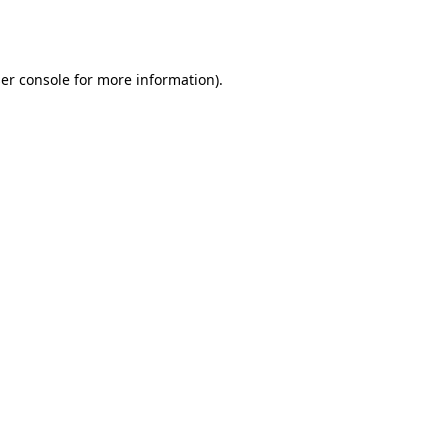
er console
for more information).