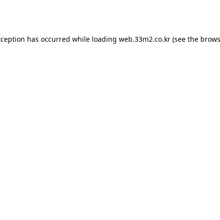
xception has occurred while loading
web.33m2.co.kr
(see the
brows