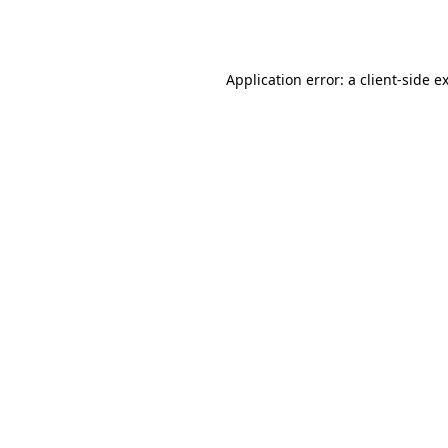
Application error: a
client
-side e