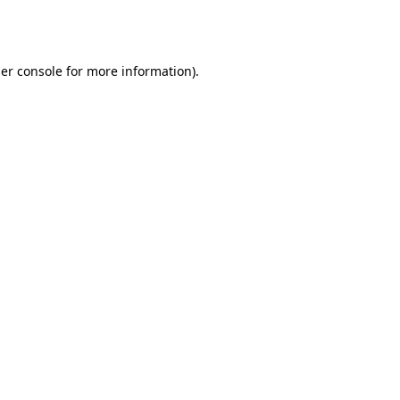
er console
for more information).