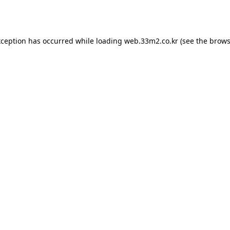
xception has occurred while loading
web.33m2.co.kr
(see the
brows