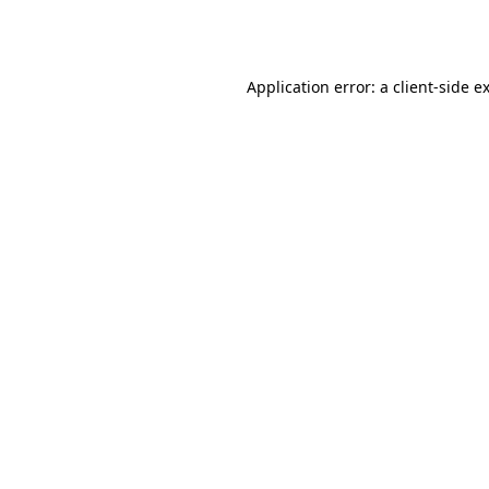
Application error: a
client
-side e