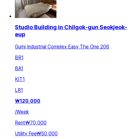
Studio Building in Chilgok-gun Seokjeok-
eup
Gumi Industrial Complex Easy The One 206
BR
1
BA
1
KIT
1
LR
1
₩
120,000
/
Week
Rent
₩70,000
Utility Fee
₩50,000