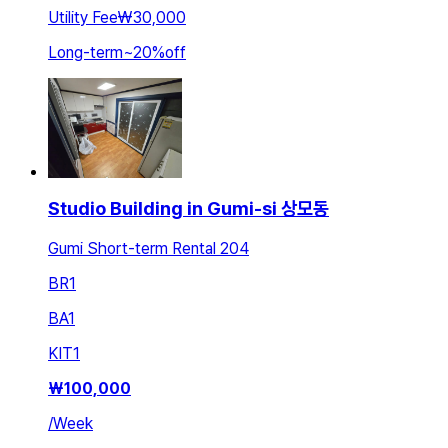
Utility Fee
₩30,000
Long-term
~
20
%
off
Studio Building in Gumi-si 상모동
Gumi Short-term Rental 204
BR
1
BA
1
KIT
1
₩
100,000
/
Week