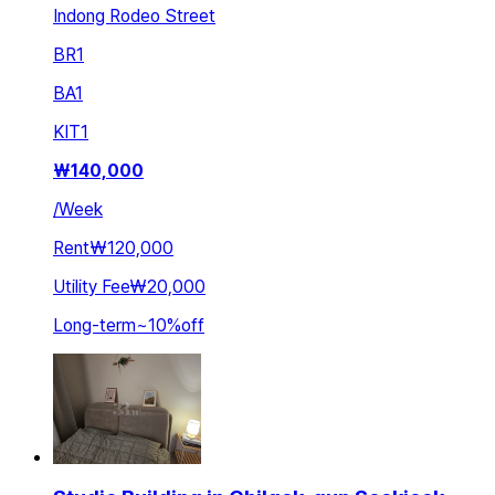
Indong Rodeo Street
BR
1
BA
1
KIT
1
₩
140,000
/
Week
Rent
₩120,000
Utility Fee
₩20,000
Long-term
~
10
%
off