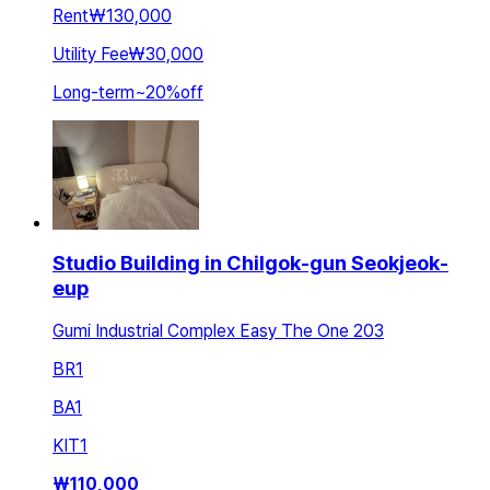
Rent
₩130,000
Utility Fee
₩30,000
Long-term
~
20
%
off
Studio Building in Chilgok-gun Seokjeok-
eup
Gumi Industrial Complex Easy The One 203
BR
1
BA
1
KIT
1
₩
110,000