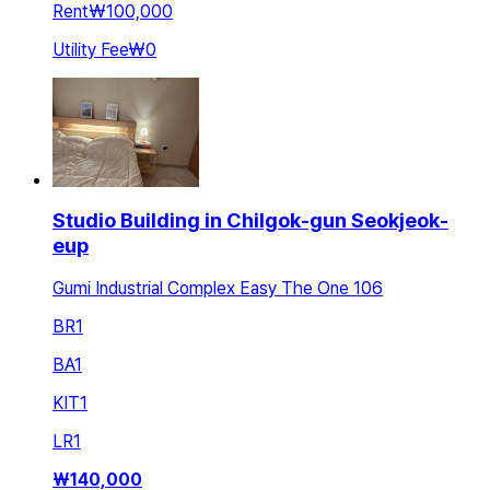
Rent
₩100,000
Utility Fee
₩0
Studio Building in Chilgok-gun Seokjeok-
eup
Gumi Industrial Complex Easy The One 106
BR
1
BA
1
KIT
1
LR
1
₩
140,000