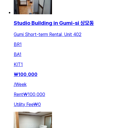
Studio Building in Gumi-si 상모동
Gumi Short-term Rental, Unit 402
BR
1
BA
1
KIT
1
₩
100,000
/
Week
Rent
₩100,000
Utility Fee
₩0