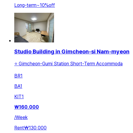
Long-term
~
10
%
off
Studio Building in Gimcheon-si Nam-myeon
⭐️ Gimcheon-Gumi Station Short-Term Accommoda
BR
1
BA
1
KIT
1
₩
160,000
/
Week
Rent
₩130,000