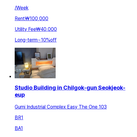
/
Week
Rent
₩100,000
Utility Fee
₩40,000
Long-term
~
10
%
off
Studio Building in Chilgok-gun Seokjeok-
eup
Gumi Industrial Complex Easy The One 103
BR
1
BA
1