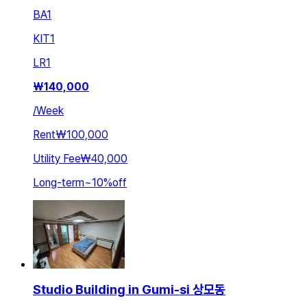
BA
1
KIT
1
LR
1
₩
140,000
/
Week
Rent
₩100,000
Utility Fee
₩40,000
Long-term
~
10
%
off
Studio Building in Gumi-si 상모동