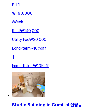
KIT
1
₩
160,000
/
Week
Rent
₩140,000
Utility Fee
₩20,000
Long-term
~
10
%
off
ㅣ
Immediate
~
₩10K
off
Studio Building in Gumi-si 진평동