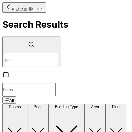
이전으로 돌아가기
Search Results
All
Rooms
Price
Building Type
Area
Floor