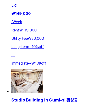
LR
1
₩
149,000
/
Week
Rent
₩119,000
Utility Fee
₩30,000
Long-term
~
10
%
off
ㅣ
Immediate
~
₩10K
off
Studio Building in Gumi-si 황상동