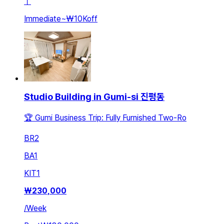
ㅣ
Immediate
~
₩10K
off
Studio Building in Gumi-si 진평동
🏆 Gumi Business Trip: Fully Furnished Two-Ro
BR
2
BA
1
KIT
1
₩
230,000
/
Week