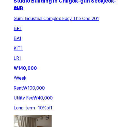
Studio Building in Chilgok-gun Seokjeok-
eup
Gumi Industrial Complex Easy The One 201
BR
1
BA
1
KIT
1
LR
1
₩
140,000
/
Week
Rent
₩100,000
Utility Fee
₩40,000
Long-term
~
10
%
off