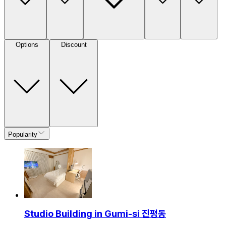
Options
Discount
Popularity
Studio Building in Gumi-si 진평동