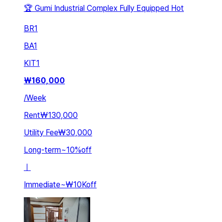
🏆 Gumi Industrial Complex Fully Equipped Hot
BR
1
BA
1
KIT
1
₩
160,000
/
Week
Rent
₩130,000
Utility Fee
₩30,000
Long-term
~
10
%
off
ㅣ
Immediate
~
₩10K
off