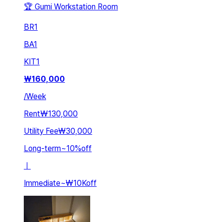
🏆 Gumi Workstation Room
BR
1
BA
1
KIT
1
₩
160,000
/
Week
Rent
₩130,000
Utility Fee
₩30,000
Long-term
~
10
%
off
ㅣ
Immediate
~
₩10K
off