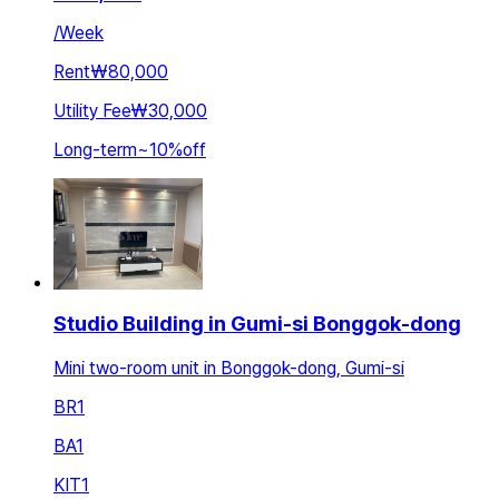
/
Week
Rent
₩80,000
Utility Fee
₩30,000
Long-term
~
10
%
off
Studio Building in Gumi-si Bonggok-dong
Mini two-room unit in Bonggok-dong, Gumi-si
BR
1
BA
1
KIT
1