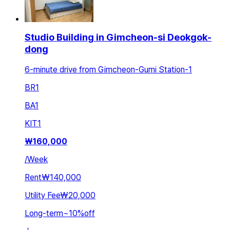
Studio Building in Gimcheon-si Deokgok-
dong
6-minute drive from Gimcheon-Gumi Station-1
BR
1
BA
1
KIT
1
₩
160,000
/
Week
Rent
₩140,000
Utility Fee
₩20,000
Long-term
~
10
%
off