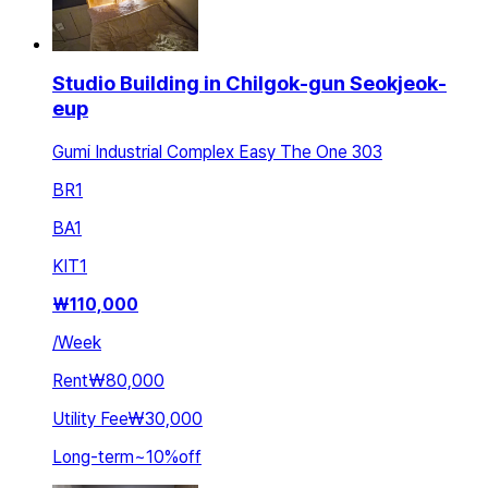
Studio Building in Chilgok-gun Seokjeok-
eup
Gumi Industrial Complex Easy The One 303
BR
1
BA
1
KIT
1
₩
110,000
/
Week
Rent
₩80,000
Utility Fee
₩30,000
Long-term
~
10
%
off