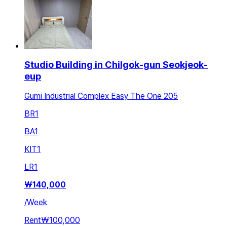
Studio Building in Chilgok-gun Seokjeok-
eup
Gumi Industrial Complex Easy The One 205
BR
1
BA
1
KIT
1
LR
1
₩
140,000
/
Week
Rent
₩100,000