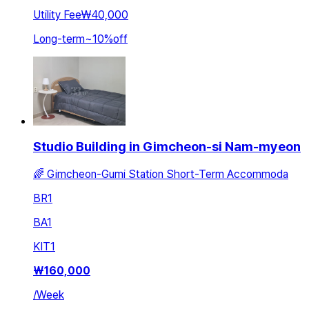
Utility Fee
₩40,000
Long-term
~
10
%
off
Studio Building in Gimcheon-si Nam-myeon
🌈 Gimcheon-Gumi Station Short-Term Accommoda
BR
1
BA
1
KIT
1
₩
160,000
/
Week