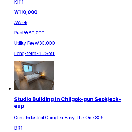
KIT
1
₩
110,000
/
Week
Rent
₩80,000
Utility Fee
₩30,000
Long-term
~
10
%
off
Studio Building in Chilgok-gun Seokjeok-
eup
Gumi Industrial Complex Easy The One 306
BR
1