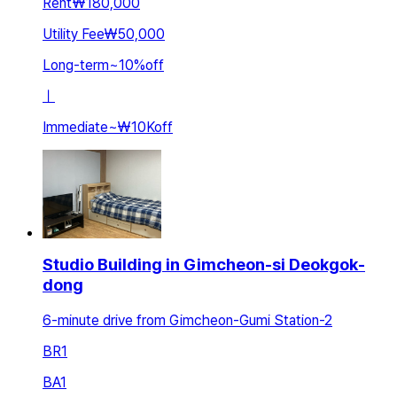
Rent
₩180,000
Utility Fee
₩50,000
Long-term
~
10
%
off
ㅣ
Immediate
~
₩10K
off
Studio Building in Gimcheon-si Deokgok-
dong
6-minute drive from Gimcheon-Gumi Station-2
BR
1
BA
1