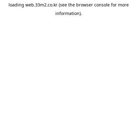
loading
web.33m2.co.kr
(see the
browser console
for more
information).