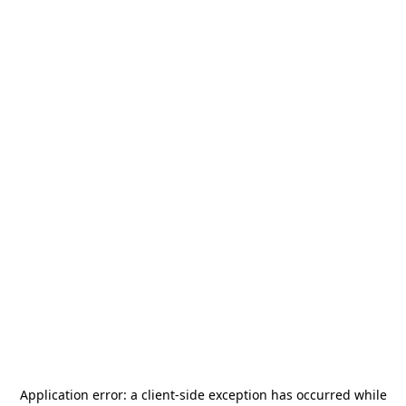
Application error: a
client
-side exception has occurred while