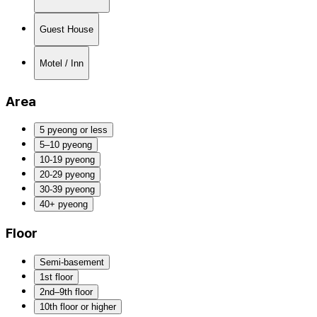
Guest House
Motel / Inn
Area
5 pyeong or less
5–10 pyeong
10-19 pyeong
20-29 pyeong
30-39 pyeong
40+ pyeong
Floor
Semi-basement
1st floor
2nd–9th floor
10th floor or higher