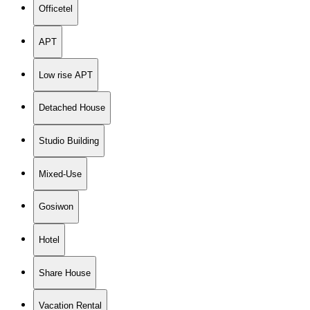
Officetel
APT
Low rise APT
Detached House
Studio Building
Mixed-Use
Gosiwon
Hotel
Share House
Vacation Rental