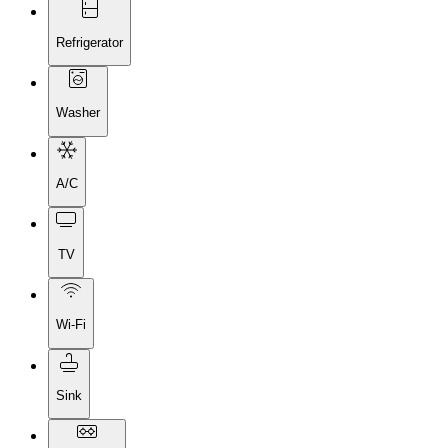
Refrigerator
Washer
A/C
TV
Wi-Fi
Sink