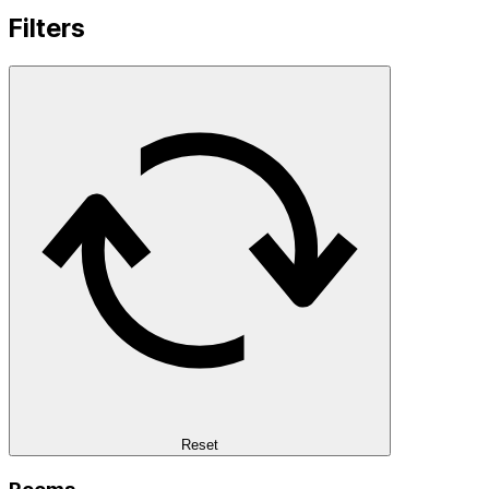
Filters
Reset