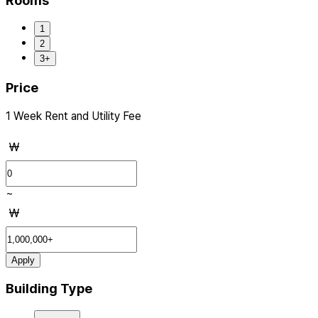
Rooms
1
2
3+
Price
1 Week Rent and Utility Fee
₩
~
₩
Apply
Building Type