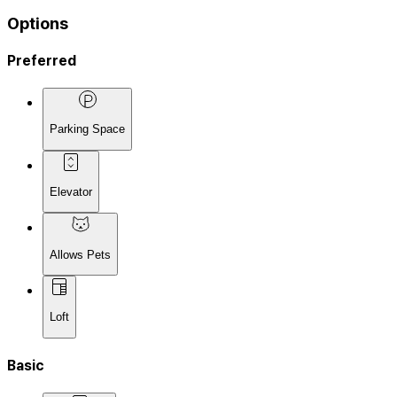
Options
Preferred
Parking Space
Elevator
Allows Pets
Loft
Basic