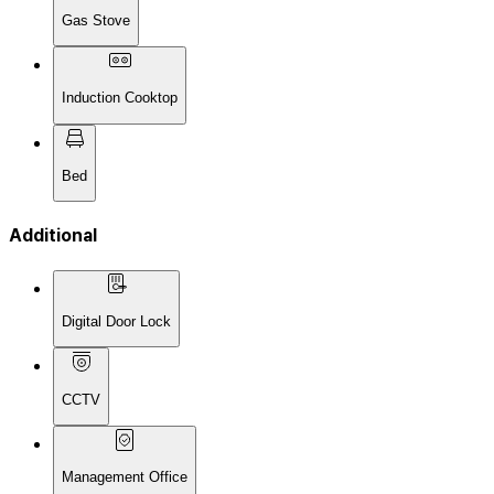
Gas Stove
Induction Cooktop
Bed
Additional
Digital Door Lock
CCTV
Management Office