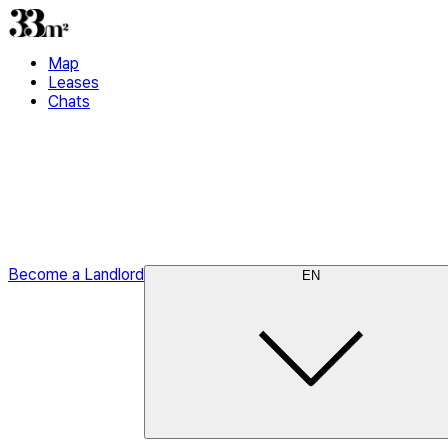
Map
Leases
Chats
Become a Landlord
EN