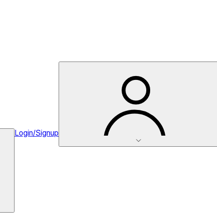
Login/Signup