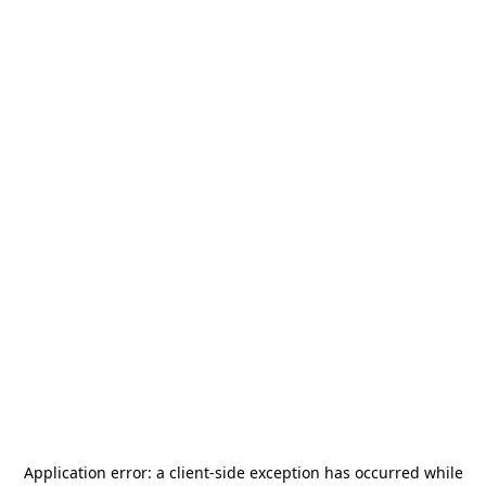
Application error: a
client
-side exception has occurred while