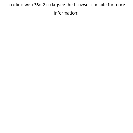
loading
web.33m2.co.kr
(see the
browser console
for more
information).