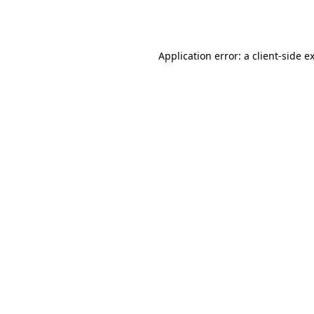
Application error: a
client
-side e