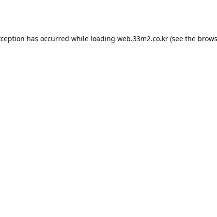
xception has occurred while loading
web.33m2.co.kr
(see the
brows