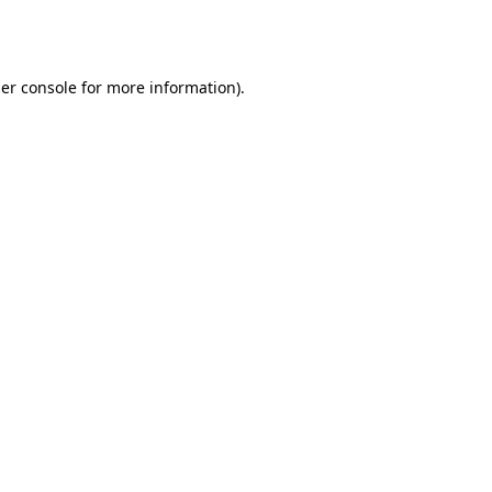
er console
for more information).