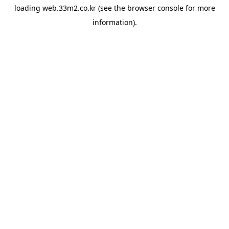
loading
web.33m2.co.kr
(see the
browser console
for more
information).