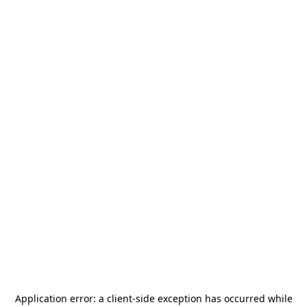
Application error: a
client
-side exception has occurred while