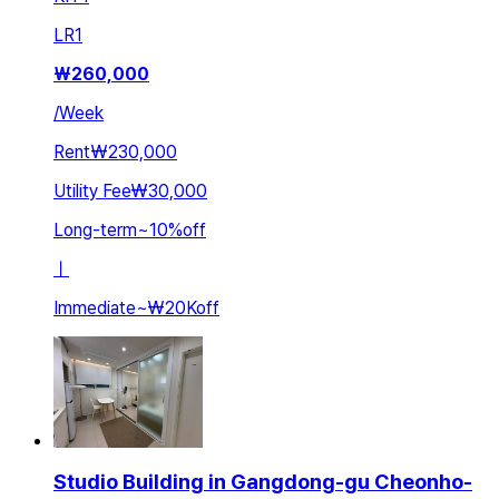
LR
1
₩
260,000
/
Week
Rent
₩230,000
Utility Fee
₩30,000
Long-term
~
10
%
off
ㅣ
Immediate
~
₩20K
off
Studio Building in Gangdong-gu Cheonho-