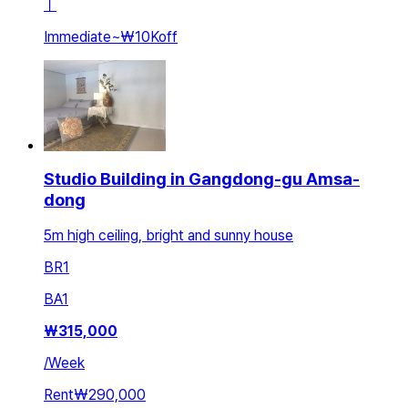
ㅣ
Immediate
~
₩10K
off
Studio Building in Gangdong-gu Amsa-
dong
5m high ceiling, bright and sunny house
BR
1
BA
1
₩
315,000
/
Week
Rent
₩290,000