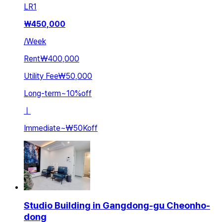
LR
1
₩
450,000
/
Week
Rent
₩400,000
Utility Fee
₩50,000
Long-term
~
10
%
off
ㅣ
Immediate
~
₩50K
off
Studio Building in Gangdong-gu Cheonho-
dong