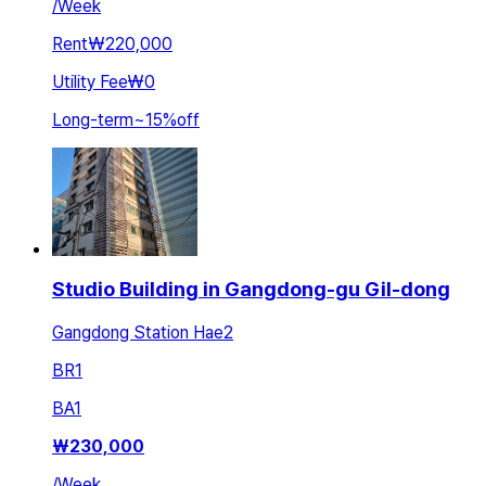
/
Week
Rent
₩220,000
Utility Fee
₩0
Long-term
~
15
%
off
Studio Building in Gangdong-gu Gil-dong
Gangdong Station Hae2
BR
1
BA
1
₩
230,000
/
Week