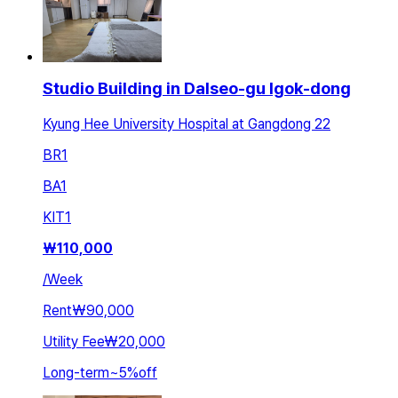
Studio Building in Dalseo-gu Igok-dong
Kyung Hee University Hospital at Gangdong 22
BR
1
BA
1
KIT
1
₩
110,000
/
Week
Rent
₩90,000
Utility Fee
₩20,000
Long-term
~
5
%
off