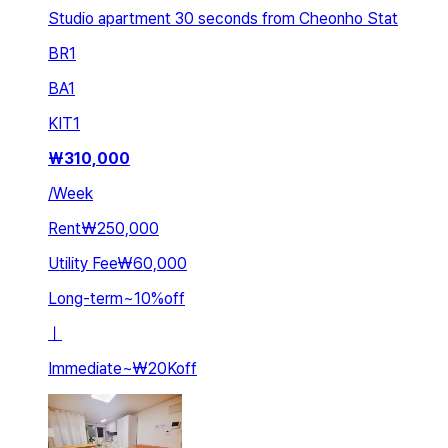
Studio apartment 30 seconds from Cheonho Stat
BR
1
BA
1
KIT
1
₩
310,000
/
Week
Rent
₩250,000
Utility Fee
₩60,000
Long-term
~
10
%
off
ㅣ
Immediate
~
₩20K
off