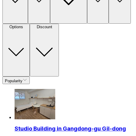
Options
Discount
Popularity
Studio Building in Gangdong-gu Gil-dong