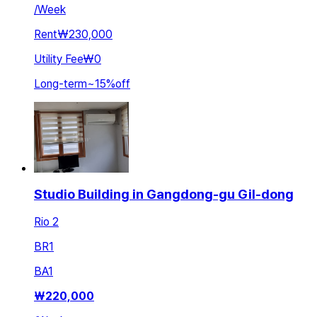
/
Week
Rent
₩230,000
Utility Fee
₩0
Long-term
~
15
%
off
Studio Building in Gangdong-gu Gil-dong
Rio 2
BR
1
BA
1
₩
220,000