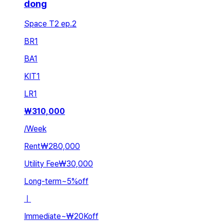
dong
Space T2 ep.2
BR
1
BA
1
KIT
1
LR
1
₩
310,000
/
Week
Rent
₩280,000
Utility Fee
₩30,000
Long-term
~
5
%
off
ㅣ
Immediate
~
₩20K
off