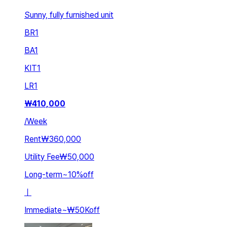
Sunny, fully furnished unit
BR
1
BA
1
KIT
1
LR
1
₩
410,000
/
Week
Rent
₩360,000
Utility Fee
₩50,000
Long-term
~
10
%
off
ㅣ
Immediate
~
₩50K
off