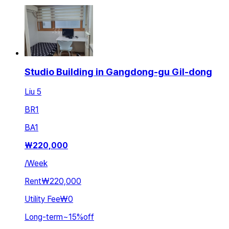
Studio Building in Gangdong-gu Gil-dong
Liu 5
BR
1
BA
1
₩
220,000
/
Week
Rent
₩220,000
Utility Fee
₩0
Long-term
~
15
%
off