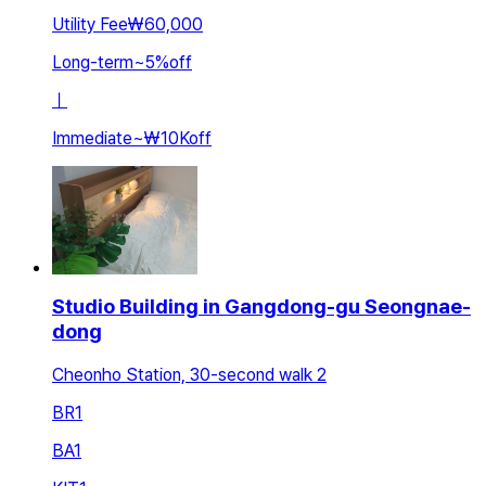
Utility Fee
₩60,000
Long-term
~
5
%
off
ㅣ
Immediate
~
₩10K
off
Studio Building in Gangdong-gu Seongnae-
dong
Cheonho Station, 30-second walk 2
BR
1
BA
1