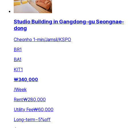
Studio Building in Gangdong-gu Seongnae-
dong
Cheonho 1-min/Jamsil/KSPO
BR
1
BA
1
KIT
1
₩
340,000
/
Week
Rent
₩280,000
Utility Fee
₩60,000
Long-term
~
5
%
off