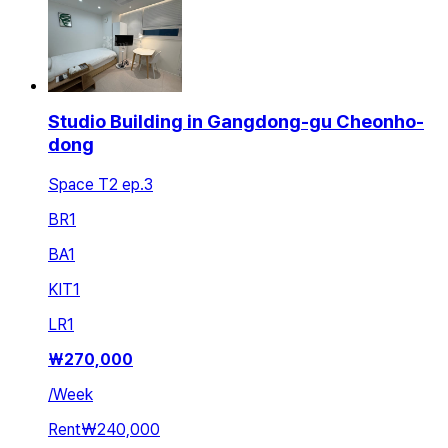
Studio Building in Gangdong-gu Cheonho-
dong
Space T2 ep.3
BR
1
BA
1
KIT
1
LR
1
₩
270,000
/
Week
Rent
₩240,000