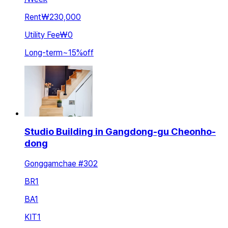
Rent
₩230,000
Utility Fee
₩0
Long-term
~
15
%
off
Studio Building in Gangdong-gu Cheonho-
dong
Gonggamchae #302
BR
1
BA
1
KIT
1