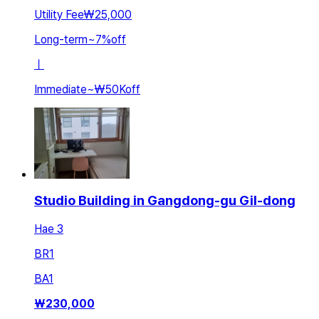
Utility Fee
₩25,000
Long-term
~
7
%
off
ㅣ
Immediate
~
₩50K
off
Studio Building in Gangdong-gu Gil-dong
Hae 3
BR
1
BA
1
₩
230,000