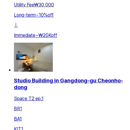
Utility Fee
₩30,000
Long-term
~
10
%
off
ㅣ
Immediate
~
₩20K
off
Studio Building in Gangdong-gu Cheonho-
dong
Space T2 ep.1
BR
1
BA
1
KIT
1