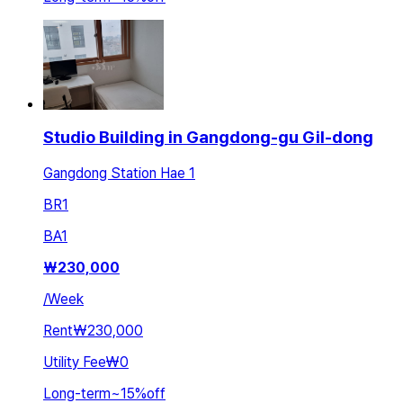
Studio Building in Gangdong-gu Gil-dong
Gangdong Station Hae 1
BR
1
BA
1
₩
230,000
/
Week
Rent
₩230,000
Utility Fee
₩0
Long-term
~
15
%
off