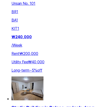
Unsan No. 101
BR
1
BA
1
KIT
1
₩
240,000
/
Week
Rent
₩200,000
Utility Fee
₩40,000
Long-term
~
5
%
off