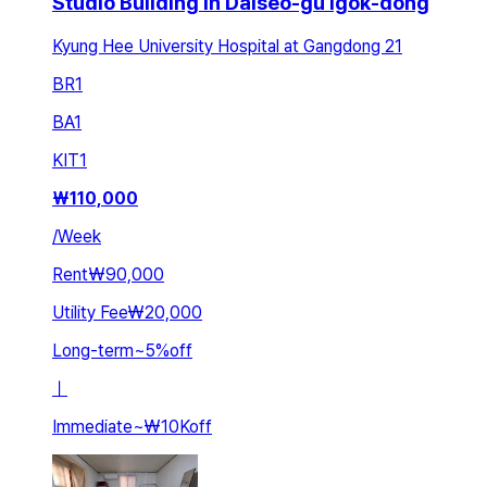
Studio Building in Dalseo-gu Igok-dong
Kyung Hee University Hospital at Gangdong 21
BR
1
BA
1
KIT
1
₩
110,000
/
Week
Rent
₩90,000
Utility Fee
₩20,000
Long-term
~
5
%
off
ㅣ
Immediate
~
₩10K
off