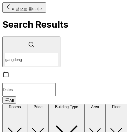
이전으로 돌아가기
Search Results
All
Rooms
Price
Building Type
Area
Floor