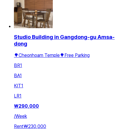
Studio Building in Gangdong-gu Amsa-
dong
🌳Cheonhoam Temple🌳Free Parking
BR
1
BA
1
KIT
1
LR
1
₩
290,000
/
Week
Rent
₩230,000