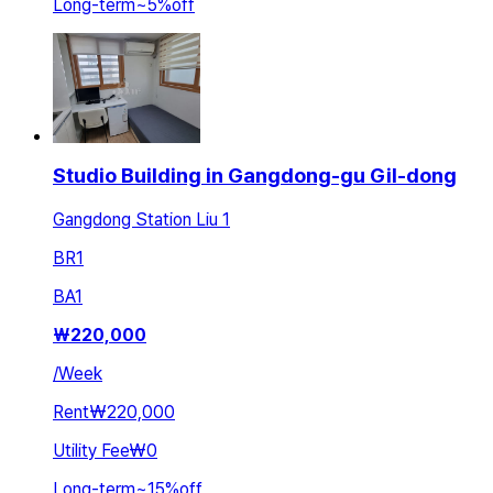
Long-term
~
5
%
off
Studio Building in Gangdong-gu Gil-dong
Gangdong Station Liu 1
BR
1
BA
1
₩
220,000
/
Week
Rent
₩220,000
Utility Fee
₩0
Long-term
~
15
%
off