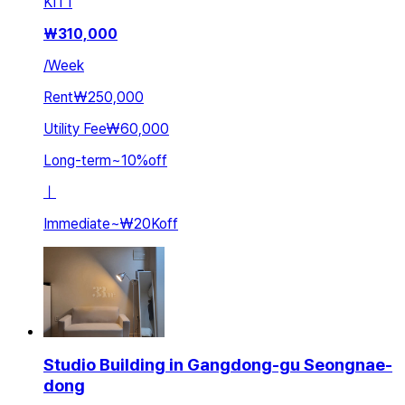
KIT
1
₩
310,000
/
Week
Rent
₩250,000
Utility Fee
₩60,000
Long-term
~
10
%
off
ㅣ
Immediate
~
₩20K
off
Studio Building in Gangdong-gu Seongnae-
dong