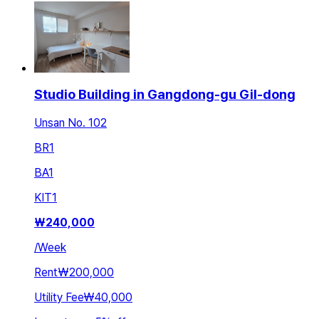
Studio Building in Gangdong-gu Gil-dong
Unsan No. 102
BR
1
BA
1
KIT
1
₩
240,000
/
Week
Rent
₩200,000
Utility Fee
₩40,000