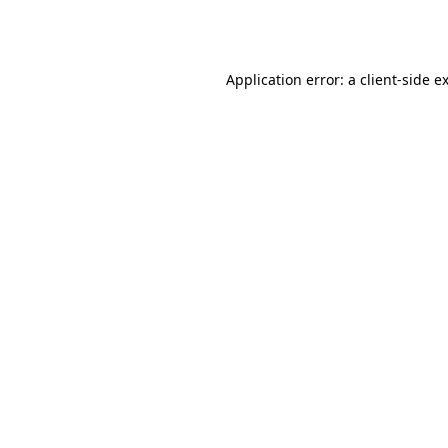
Application error: a
client
-side e