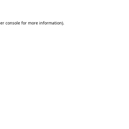
er console
for more information).