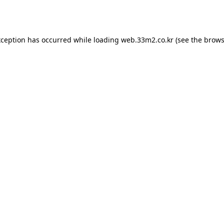
xception has occurred while loading
web.33m2.co.kr
(see the
brows