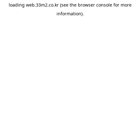
loading
web.33m2.co.kr
(see the
browser console
for more
information).