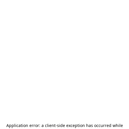
Application error: a
client
-side exception has occurred while