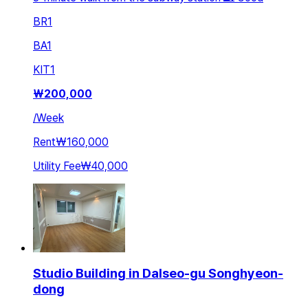
BR
1
BA
1
KIT
1
₩
200,000
/
Week
Rent
₩160,000
Utility Fee
₩40,000
Studio Building in Dalseo-gu Songhyeon-
dong