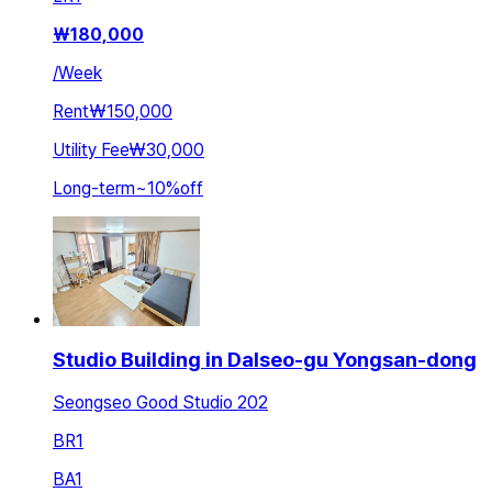
₩
180,000
/
Week
Rent
₩150,000
Utility Fee
₩30,000
Long-term
~
10
%
off
Studio Building in Dalseo-gu Yongsan-dong
Seongseo Good Studio 202
BR
1
BA
1