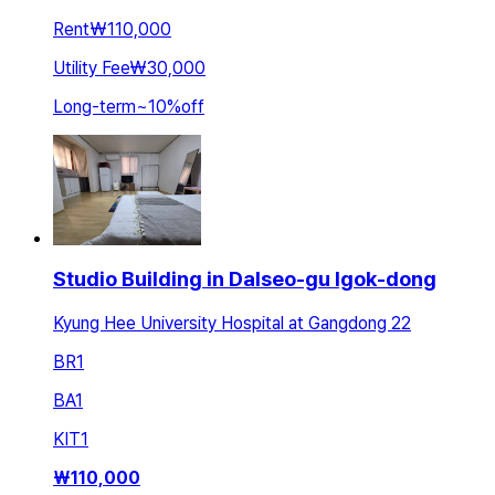
Rent
₩110,000
Utility Fee
₩30,000
Long-term
~
10
%
off
Studio Building in Dalseo-gu Igok-dong
Kyung Hee University Hospital at Gangdong 22
BR
1
BA
1
KIT
1
₩
110,000