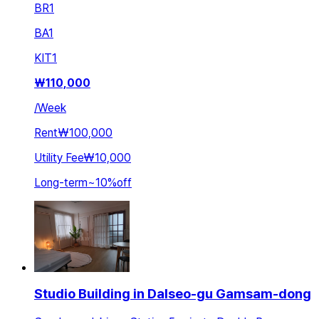
BR
1
BA
1
KIT
1
₩
110,000
/
Week
Rent
₩100,000
Utility Fee
₩10,000
Long-term
~
10
%
off
Studio Building in Dalseo-gu Gamsam-dong