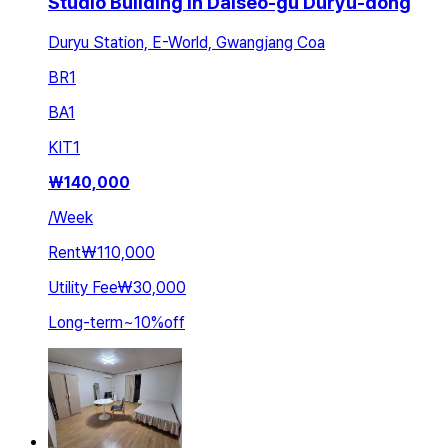
Studio Building in Dalseo-gu Duryu-dong
Duryu Station, E-World, Gwangjang Coa
BR
1
BA
1
KIT
1
₩
140,000
/
Week
Rent
₩110,000
Utility Fee
₩30,000
Long-term
~
10
%
off