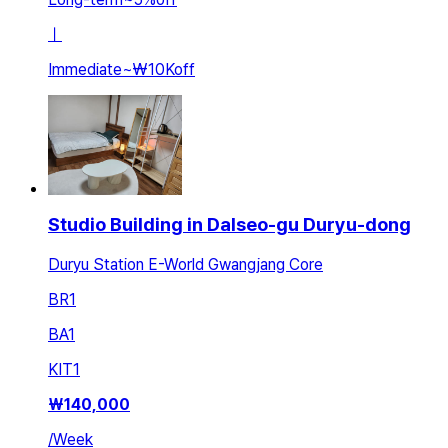
ㅣ
Immediate
~
₩10K
off
Studio Building in Dalseo-gu Duryu-dong
Duryu Station E-World Gwangjang Core
BR
1
BA
1
KIT
1
₩
140,000
/
Week