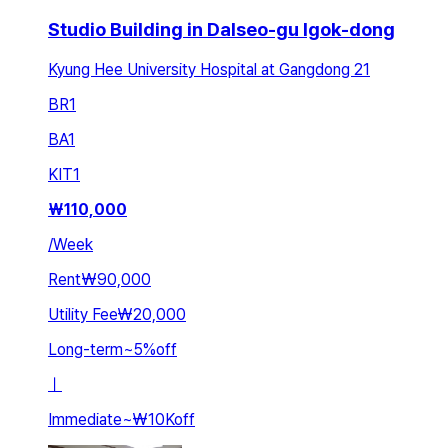
Studio Building in Dalseo-gu Igok-dong
Kyung Hee University Hospital at Gangdong 21
BR
1
BA
1
KIT
1
₩
110,000
/
Week
Rent
₩90,000
Utility Fee
₩20,000
Long-term
~
5
%
off
ㅣ
Immediate
~
₩10K
off