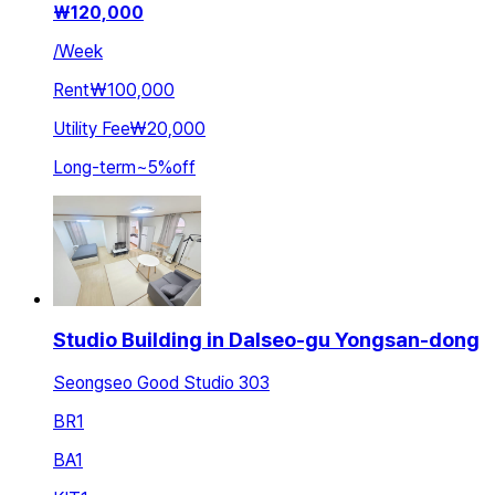
₩
120,000
/
Week
Rent
₩100,000
Utility Fee
₩20,000
Long-term
~
5
%
off
Studio Building in Dalseo-gu Yongsan-dong
Seongseo Good Studio 303
BR
1
BA
1