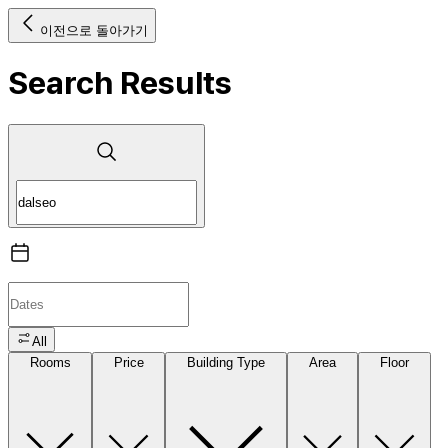
이전으로 돌아가기
Search Results
All
Rooms
Price
Building Type
Area
Floor