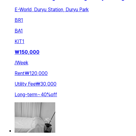
E-World, Duryu Station, Duryu Park
BR
1
BA
1
KIT
1
₩
150,000
/
Week
Rent
₩120,000
Utility Fee
₩30,000
Long-term
~
40
%
off