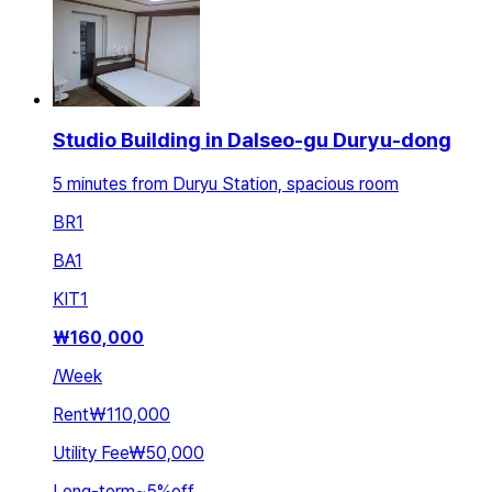
Studio Building in Dalseo-gu Duryu-dong
5 minutes from Duryu Station, spacious room
BR
1
BA
1
KIT
1
₩
160,000
/
Week
Rent
₩110,000
Utility Fee
₩50,000
Long-term
~
5
%
off