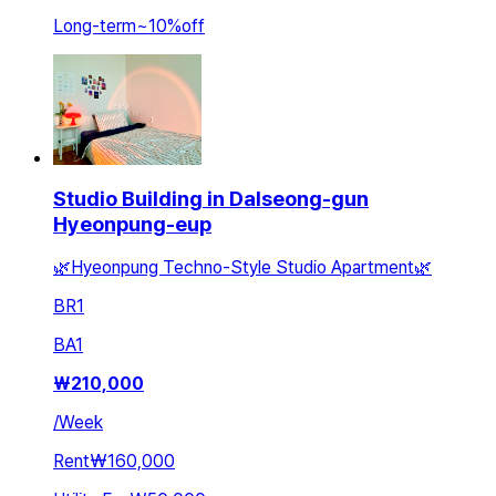
Long-term
~
10
%
off
Studio Building in Dalseong-gun
Hyeonpung-eup
🌿Hyeonpung Techno-Style Studio Apartment🌿
BR
1
BA
1
₩
210,000
/
Week
Rent
₩160,000