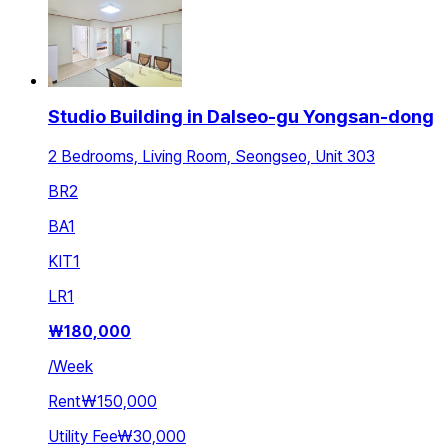
Studio Building in Dalseo-gu Yongsan-dong
2 Bedrooms, Living Room, Seongseo, Unit 303
BR
2
BA
1
KIT
1
LR
1
₩
180,000
/
Week
Rent
₩150,000
Utility Fee
₩30,000