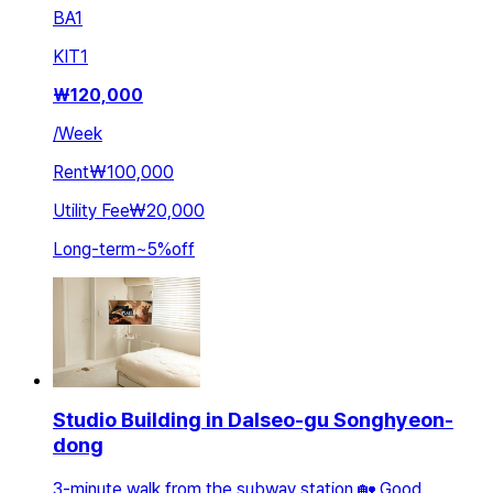
BA
1
KIT
1
₩
120,000
/
Week
Rent
₩100,000
Utility Fee
₩20,000
Long-term
~
5
%
off
Studio Building in Dalseo-gu Songhyeon-
dong
3-minute walk from the subway station 🏡 Good