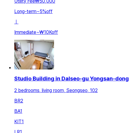
Utility Fee
₩50,000
Long-term
~
5
%
off
ㅣ
Immediate
~
₩10K
off
Studio Building in Dalseo-gu Yongsan-dong
2 bedrooms, living room, Seongseo, 102
BR
2
BA
1
KIT
1
LR
1