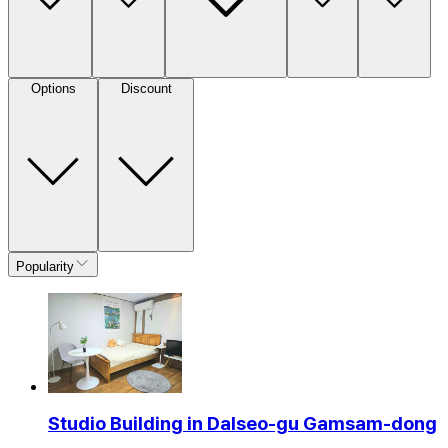
Options
Discount
Popularity
Studio Building in Dalseo-gu Gamsam-dong