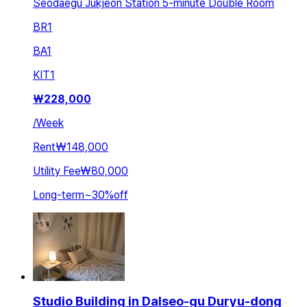
Seodaegu Jukjeon Station 5-minute Double Room
BR
1
BA
1
KIT
1
₩
228,000
/
Week
Rent
₩148,000
Utility Fee
₩80,000
Long-term
~
30
%
off
Studio Building in Dalseo-gu Duryu-dong