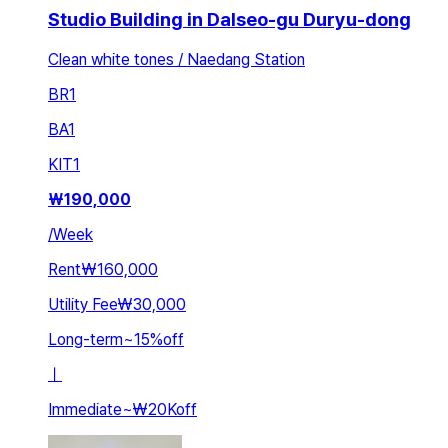
Studio Building in Dalseo-gu Duryu-dong
Clean white tones / Naedang Station
BR
1
BA
1
KIT
1
₩
190,000
/
Week
Rent
₩160,000
Utility Fee
₩30,000
Long-term
~
15
%
off
ㅣ
Immediate
~
₩20K
off