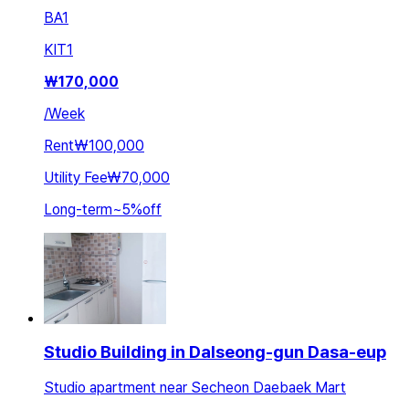
BA
1
KIT
1
₩
170,000
/
Week
Rent
₩100,000
Utility Fee
₩70,000
Long-term
~
5
%
off
Studio Building in Dalseong-gun Dasa-eup
Studio apartment near Secheon Daebaek Mart