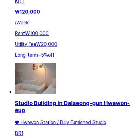
KIT
1
₩
120,000
/
Week
Rent
₩100,000
Utility Fee
₩20,000
Long-term
~
5
%
off
Studio Building in Dalseong-gun Hwawon-
eup
♥ Hwawon Station / Fully Furnished Studio
BR
1