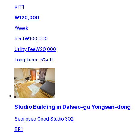
KIT
1
₩
120,000
/
Week
Rent
₩100,000
Utility Fee
₩20,000
Long-term
~
5
%
off
Studio Building in Dalseo-gu Yongsan-dong
Seongseo Good Studio 302
BR
1