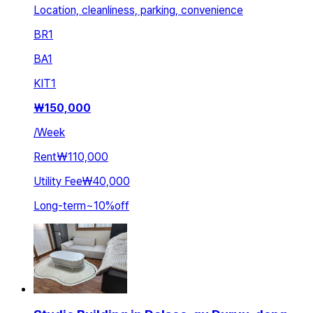
Location, cleanliness, parking, convenience
BR
1
BA
1
KIT
1
₩
150,000
/
Week
Rent
₩110,000
Utility Fee
₩40,000
Long-term
~
10
%
off