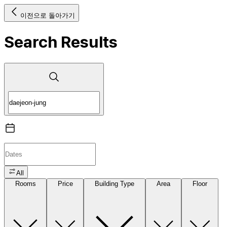
이전으로 돌아가기
Search Results
All
Rooms
Price
Building Type
Area
Floor