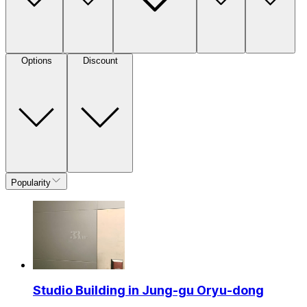
Options
Discount
Popularity
Studio Building in Jung-gu Oryu-dong