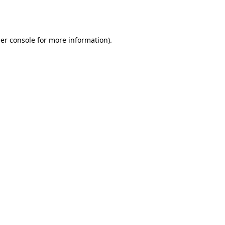
er console
for more information).