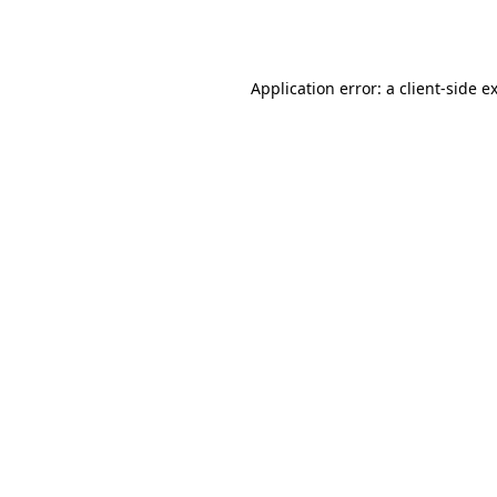
Application error: a
client
-side e