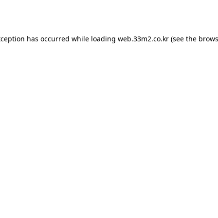
xception has occurred while loading
web.33m2.co.kr
(see the
brows