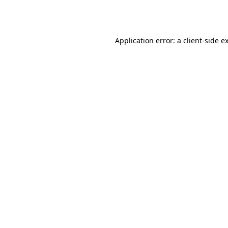
Application error: a
client
-side e