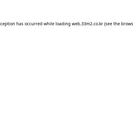
xception has occurred while loading
web.33m2.co.kr
(see the
brows