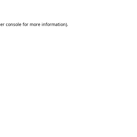
er console
for more information).