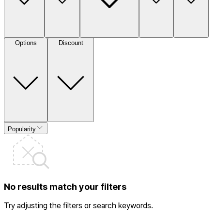
Options
Discount
Popularity
No results match your filters
Try adjusting the filters or search keywords.