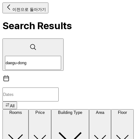
이전으로 돌아가기
Search Results
All
Rooms
Price
Building Type
Area
Floor