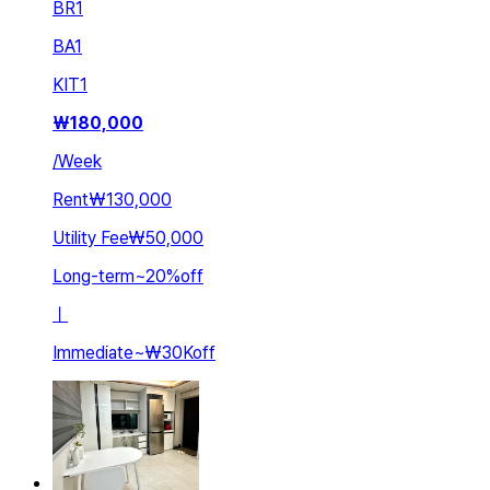
BR
1
BA
1
KIT
1
₩
180,000
/
Week
Rent
₩130,000
Utility Fee
₩50,000
Long-term
~
20
%
off
ㅣ
Immediate
~
₩30K
off