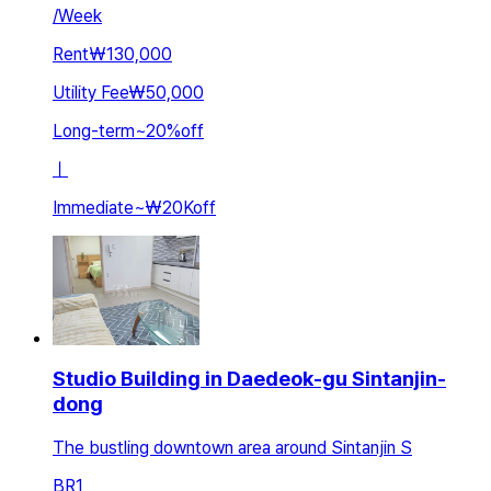
/
Week
Rent
₩130,000
Utility Fee
₩50,000
Long-term
~
20
%
off
ㅣ
Immediate
~
₩20K
off
Studio Building in Daedeok-gu Sintanjin-
dong
The bustling downtown area around Sintanjin S
BR
1