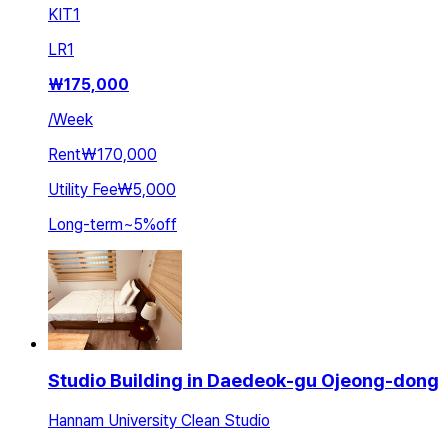
KIT
1
LR
1
₩
175,000
/
Week
Rent
₩170,000
Utility Fee
₩5,000
Long-term
~
5
%
off
Studio Building in Daedeok-gu Ojeong-dong
Hannam University Clean Studio