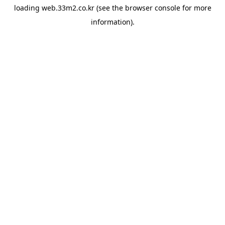
loading
web.33m2.co.kr
(see the
browser console
for more
information).