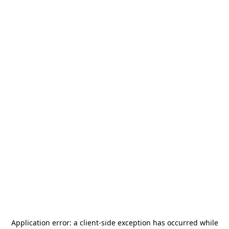
Application error: a
client
-side exception has occurred while