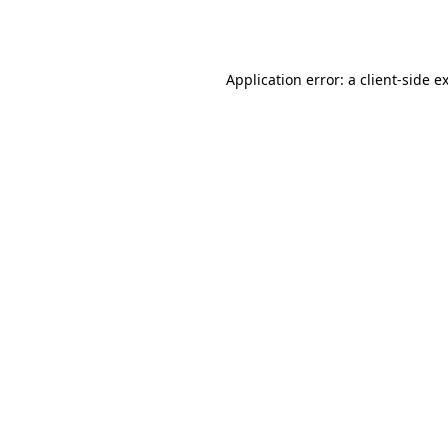
Application error: a
client
-side e