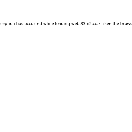
xception has occurred while loading
web.33m2.co.kr
(see the
brows