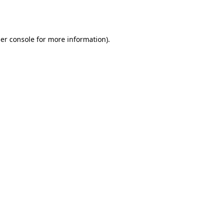
er console
for more information).