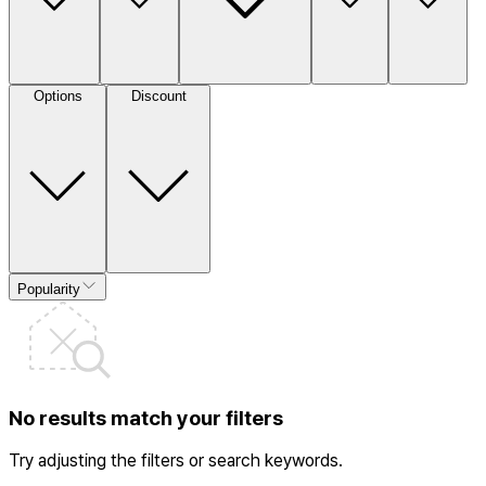
Options
Discount
Popularity
No results match your filters
Try adjusting the filters or search keywords.