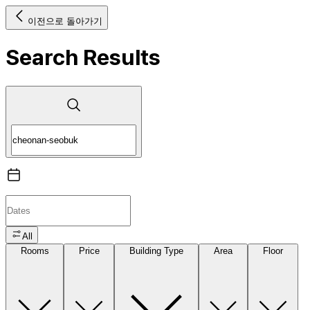
이전으로 돌아가기
Search Results
All
Rooms
Price
Building Type
Area
Floor