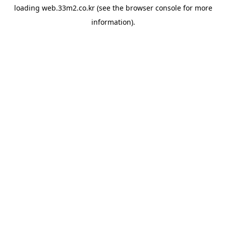
loading
web.33m2.co.kr
(see the
browser console
for more
information).