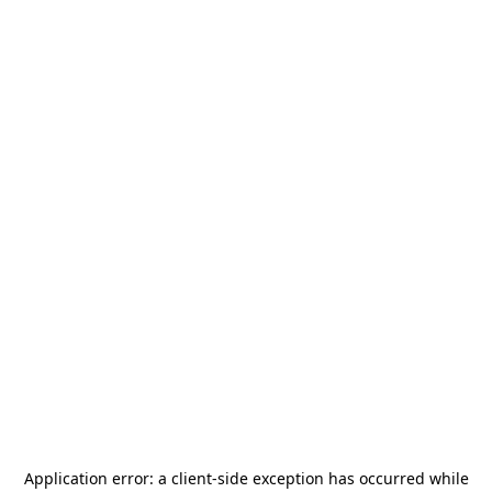
Application error: a
client
-side exception has occurred while