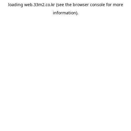
loading
web.33m2.co.kr
(see the
browser console
for more
information).