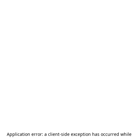
Application error: a
client
-side exception has occurred while