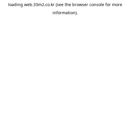
loading
web.33m2.co.kr
(see the
browser console
for more
information).