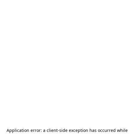
Application error: a
client
-side exception has occurred while