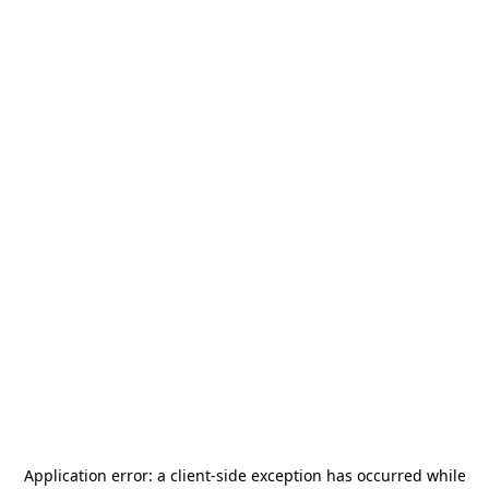
Application error: a
client
-side exception has occurred while