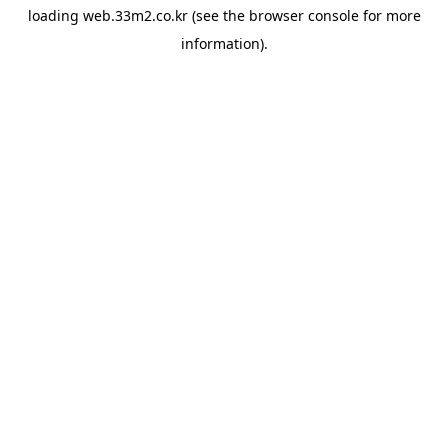
loading
web.33m2.co.kr
(see the
browser console
for more
information).