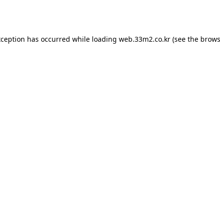
xception has occurred while loading
web.33m2.co.kr
(see the
brows