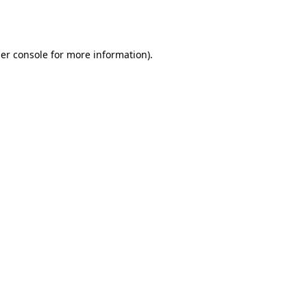
er console
for more information).