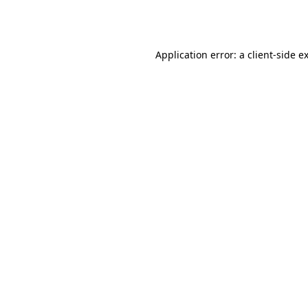
Application error: a
client
-side e