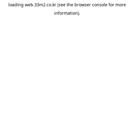
loading
web.33m2.co.kr
(see the
browser console
for more
information).