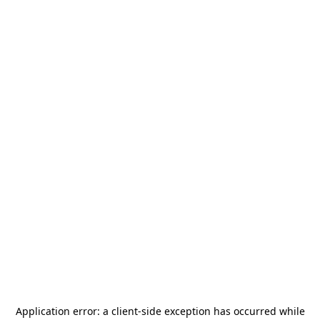
Application error: a
client
-side exception has occurred while