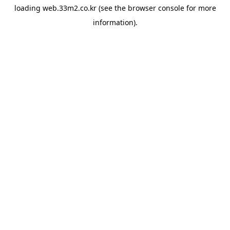
loading
web.33m2.co.kr
(see the
browser console
for more
information).