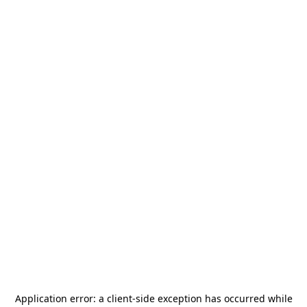
Application error: a
client
-side exception has occurred while