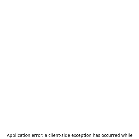
Application error: a
client
-side exception has occurred while