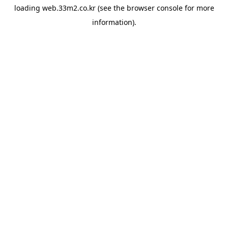
loading
web.33m2.co.kr
(see the
browser console
for more
information).