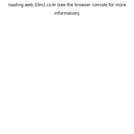
loading
web.33m2.co.kr
(see the
browser console
for more
information).