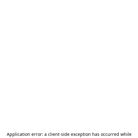
Application error: a
client
-side exception has occurred while