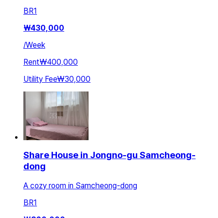
BR
1
₩
430,000
/
Week
Rent
₩400,000
Utility Fee
₩30,000
Share House in Jongno-gu Samcheong-
dong
A cozy room in Samcheong-dong
BR
1