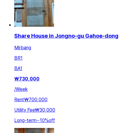
Share House in Jongno-gu Gahoe-dong
Mirbang
BR
1
BA
1
₩
730,000
/
Week
Rent
₩700,000
Utility Fee
₩30,000
Long-term
~
10
%
off