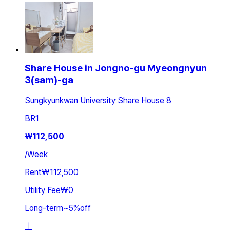
Share House in Jongno-gu Myeongnyun
3(sam)-ga
Sungkyunkwan University Share House 8
BR
1
₩
112,500
/
Week
Rent
₩112,500
Utility Fee
₩0
Long-term
~
5
%
off
ㅣ