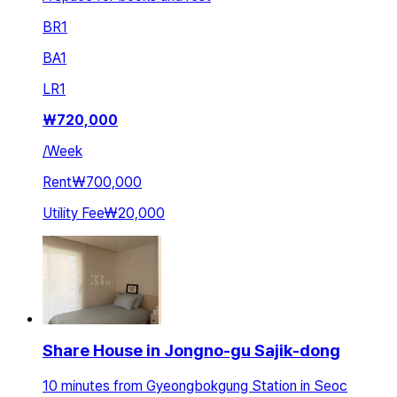
BR
1
BA
1
LR
1
₩
720,000
/
Week
Rent
₩700,000
Utility Fee
₩20,000
Share House in Jongno-gu Sajik-dong
10 minutes from Gyeongbokgung Station in Seoc