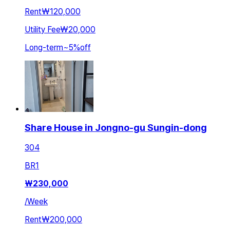
Rent
₩120,000
Utility Fee
₩20,000
Long-term
~
5
%
off
Share House in Jongno-gu Sungin-dong
304
BR
1
₩
230,000
/
Week
Rent
₩200,000