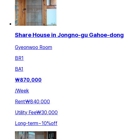
Share House in Jongno-gu Gahoe-dong
Gyeonwoo Room
BR
1
BA
1
₩
870,000
/
Week
Rent
₩840,000
Utility Fee
₩30,000
Long-term
~
10
%
off