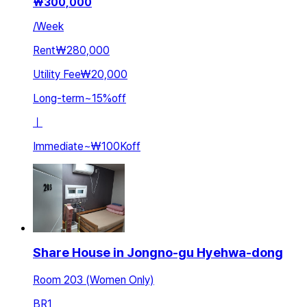
₩
300,000
/
Week
Rent
₩280,000
Utility Fee
₩20,000
Long-term
~
15
%
off
ㅣ
Immediate
~
₩100K
off
Share House in Jongno-gu Hyehwa-dong
Room 203 (Women Only)
BR
1