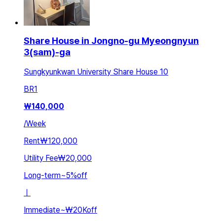
Share House in Jongno-gu Myeongnyun
3(sam)-ga
Sungkyunkwan University Share House 10
BR
1
₩
140,000
/
Week
Rent
₩120,000
Utility Fee
₩20,000
Long-term
~
5
%
off
ㅣ
Immediate
~
₩20K
off