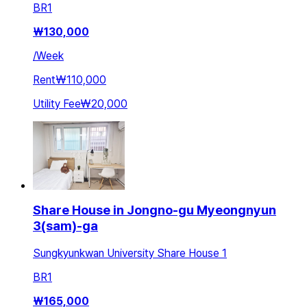
BR
1
₩
130,000
/
Week
Rent
₩110,000
Utility Fee
₩20,000
Share House in Jongno-gu Myeongnyun
3(sam)-ga
Sungkyunkwan University Share House 1
BR
1
₩
165,000