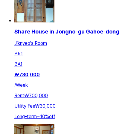
Share House in Jongno-gu Gahoe-dong
Jiknyeo's Room
BR
1
BA
1
₩
730,000
/
Week
Rent
₩700,000
Utility Fee
₩30,000
Long-term
~
10
%
off