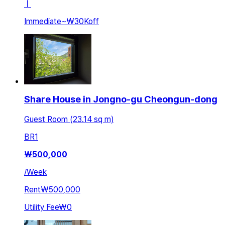
ㅣ
Immediate
~
₩30K
off
Share House in Jongno-gu Cheongun-dong
Guest Room (23.14 sq m)
BR
1
₩
500,000
/
Week
Rent
₩500,000
Utility Fee
₩0