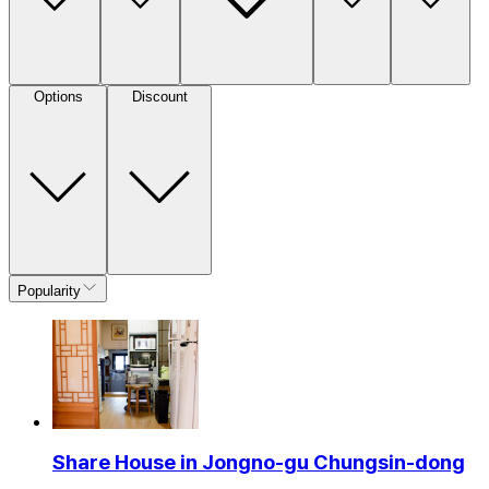
Options
Discount
Popularity
Share House in Jongno-gu Chungsin-dong