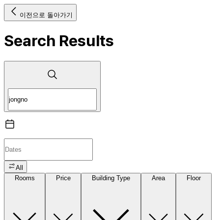
이전으로 돌아가기
Search Results
All
Rooms
Price
Building Type
Area
Floor