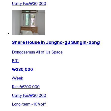
Utility Fee
₩30,000
Share House in Jongno-gu Sungin-dong
Dongdaemun All of Us Space
BR
1
₩
230,000
/
Week
Rent
₩200,000
Utility Fee
₩30,000
Long-term
~
10
%
off