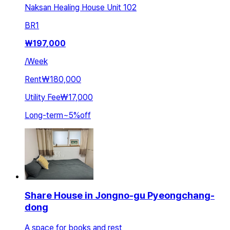
Naksan Healing House Unit 102
BR
1
₩
197,000
/
Week
Rent
₩180,000
Utility Fee
₩17,000
Long-term
~
5
%
off
Share House in Jongno-gu Pyeongchang-
dong
A space for books and rest