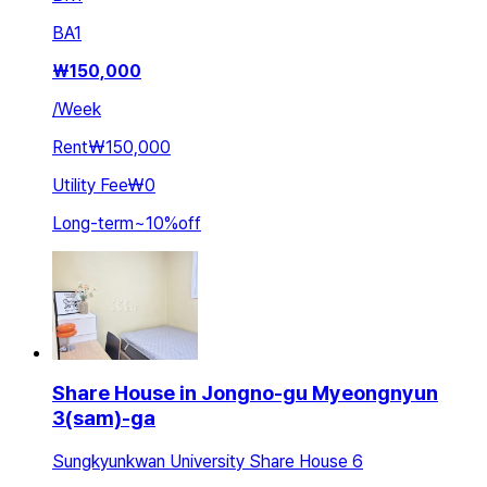
BA
1
₩
150,000
/
Week
Rent
₩150,000
Utility Fee
₩0
Long-term
~
10
%
off
Share House in Jongno-gu Myeongnyun
3(sam)-ga
Sungkyunkwan University Share House 6