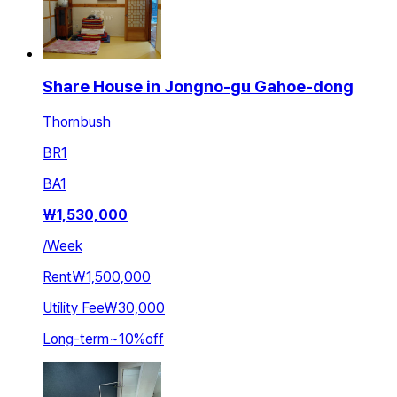
Share House in Jongno-gu Gahoe-dong
Thornbush
BR
1
BA
1
₩
1,530,000
/
Week
Rent
₩1,500,000
Utility Fee
₩30,000
Long-term
~
10
%
off