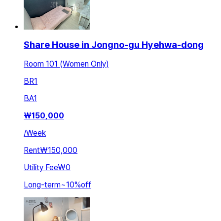
Share House in Jongno-gu Hyehwa-dong
Room 101 (Women Only)
BR
1
BA
1
₩
150,000
/
Week
Rent
₩150,000
Utility Fee
₩0
Long-term
~
10
%
off