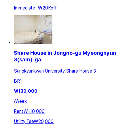
Immediate
~
₩20K
off
Share House in Jongno-gu Myeongnyun
3(sam)-ga
Sungkyunkwan University Share House 3
BR
1
₩
130,000
/
Week
Rent
₩110,000
Utility Fee
₩20,000