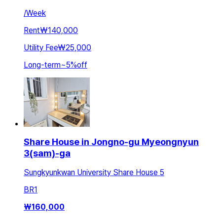
/
Week
Rent
₩140,000
Utility Fee
₩25,000
Long-term
~
5
%
off
Share House in Jongno-gu Myeongnyun
3(sam)-ga
Sungkyunkwan University Share House 5
BR
1
₩
160,000