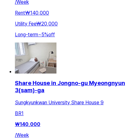
/
Week
Rent
₩140,000
Utility Fee
₩20,000
Long-term
~
5
%
off
Share House in Jongno-gu Myeongnyun
3(sam)-ga
Sungkyunkwan University Share House 9
BR
1
₩
140,000
/
Week