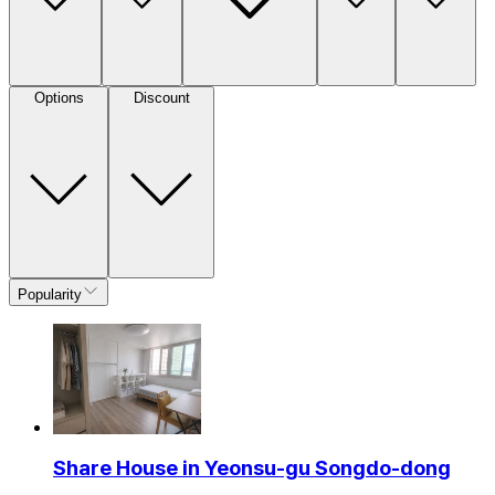
Options
Discount
Popularity
Share House in Yeonsu-gu Songdo-dong