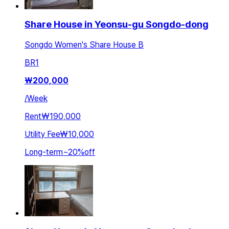
Share House in Yeonsu-gu Songdo-dong
Songdo Women's Share House B
BR
1
₩
200,000
/
Week
Rent
₩190,000
Utility Fee
₩10,000
Long-term
~
20
%
off