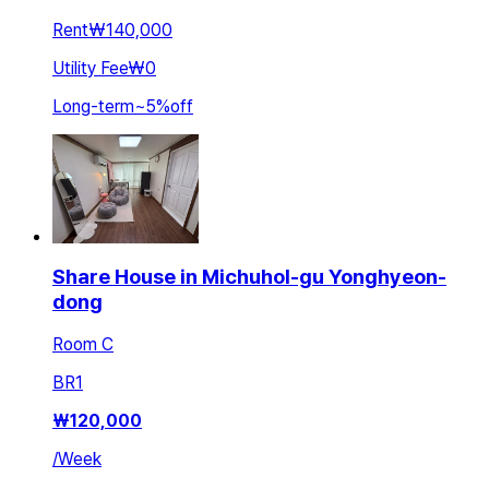
Rent
₩140,000
Utility Fee
₩0
Long-term
~
5
%
off
Share House in Michuhol-gu Yonghyeon-
dong
Room C
BR
1
₩
120,000
/
Week