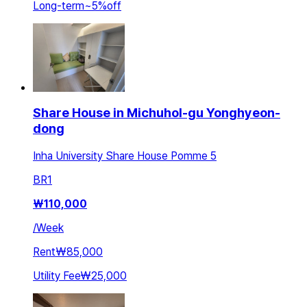
Long-term
~
5
%
off
Share House in Michuhol-gu Yonghyeon-
dong
Inha University Share House Pomme 5
BR
1
₩
110,000
/
Week
Rent
₩85,000
Utility Fee
₩25,000