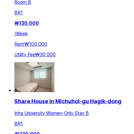
Room B
BR
1
₩
130,000
/
Week
Rent
₩100,000
Utility Fee
₩30,000
Share House in Michuhol-gu Hagik-dong
Inha University Women-Only Stay B
BR
1