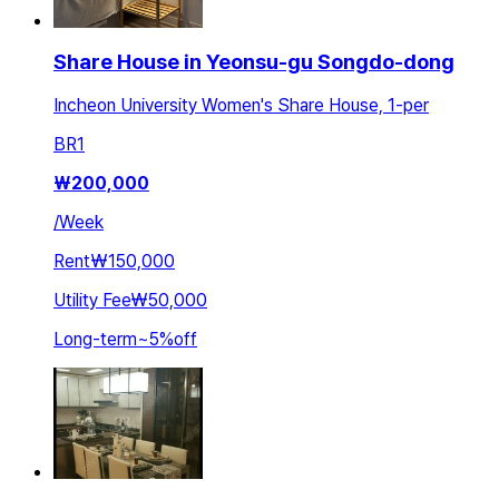
Share House in Yeonsu-gu Songdo-dong
Incheon University Women's Share House, 1-per
BR
1
₩
200,000
/
Week
Rent
₩150,000
Utility Fee
₩50,000
Long-term
~
5
%
off