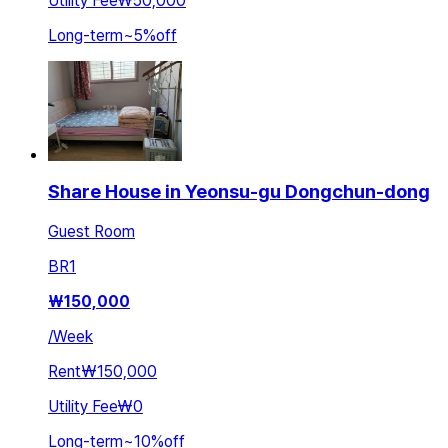
Utility Fee
₩50,000
Long-term
~
5
%
off
Share House in Yeonsu-gu Dongchun-dong
Guest Room
BR
1
₩
150,000
/
Week
Rent
₩150,000
Utility Fee
₩0
Long-term
~
10
%
off