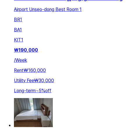
Airport Unseo-dong Best Room 1
BR
1
BA
1
KIT
1
₩
190,000
/
Week
Rent
₩160,000
Utility Fee
₩30,000
Long-term
~
5
%
off