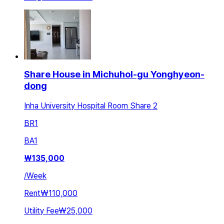
Share House in Michuhol-gu Yonghyeon-
dong
Inha University Hospital Room Share 2
BR
1
BA
1
₩
135,000
/
Week
Rent
₩110,000
Utility Fee
₩25,000