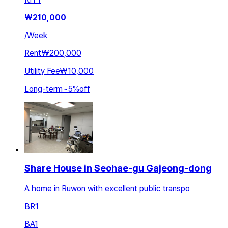
₩
210,000
/
Week
Rent
₩200,000
Utility Fee
₩10,000
Long-term
~
5
%
off
Share House in Seohae-gu Gajeong-dong
A home in Ruwon with excellent public transpo
BR
1
BA
1