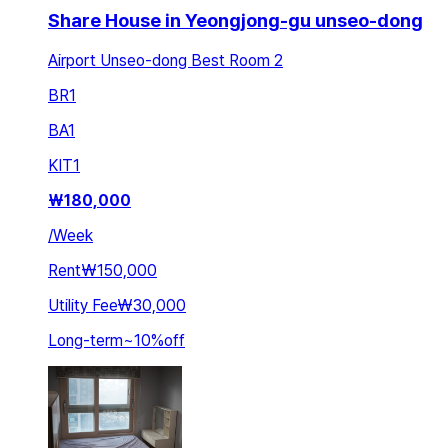
Share House in Yeongjong-gu unseo-dong
Airport Unseo-dong Best Room 2
BR
1
BA
1
KIT
1
₩
180,000
/
Week
Rent
₩150,000
Utility Fee
₩30,000
Long-term
~
10
%
off