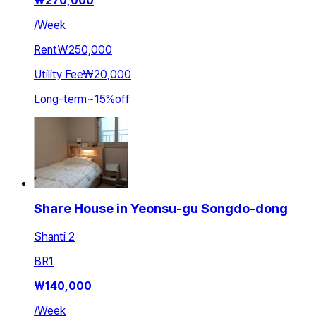
₩
270,000
/
Week
Rent
₩250,000
Utility Fee
₩20,000
Long-term
~
15
%
off
Share House in Yeonsu-gu Songdo-dong
Shanti 2
BR
1
₩
140,000
/
Week