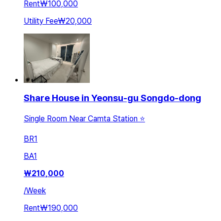
Rent
₩100,000
Utility Fee
₩20,000
Share House in Yeonsu-gu Songdo-dong
Single Room Near Camta Station ⭐️
BR
1
BA
1
₩
210,000
/
Week
Rent
₩190,000