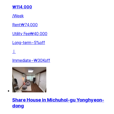
₩
114,000
/
Week
Rent
₩74,000
Utility Fee
₩40,000
Long-term
~
5
%
off
ㅣ
Immediate
~
₩30K
off
Share House in Michuhol-gu Yonghyeon-
dong