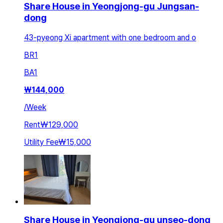
Share House in Yeongjong-gu Jungsan-
dong
43-pyeong Xi apartment with one bedroom and o
BR
1
BA
1
₩
144,000
/
Week
Rent
₩129,000
Utility Fee
₩15,000
Share House in Yeongjong-gu unseo-dong