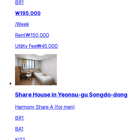
BR
1
₩
195,000
/
Week
Rent
₩150,000
Utility Fee
₩45,000
Share House in Yeonsu-gu Songdo-dong
Harmony Share A (for men)
BR
1
BA
1
KIT
1