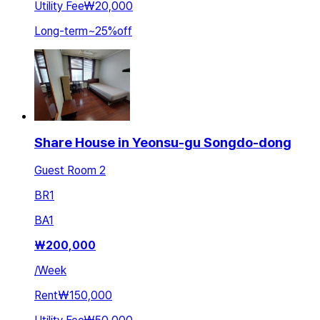
Utility Fee
₩20,000
Long-term
~
25
%
off
Share House in Yeonsu-gu Songdo-dong
Guest Room 2
BR
1
BA
1
₩
200,000
/
Week
Rent
₩150,000