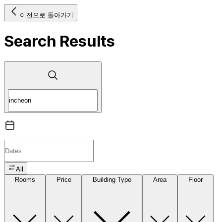
이전으로 돌아가기
Search Results
All
Rooms
Price
Building Type
Area
Floor