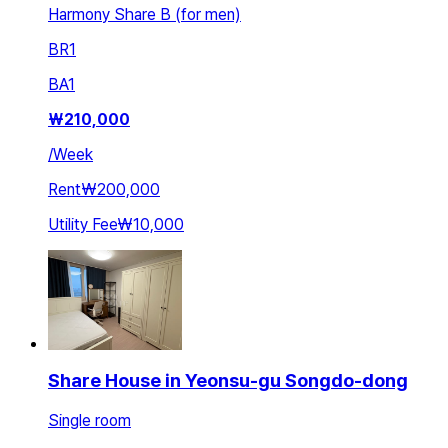
Harmony Share B (for men)
BR
1
BA
1
₩
210,000
/
Week
Rent
₩200,000
Utility Fee
₩10,000
Share House in Yeonsu-gu Songdo-dong
Single room