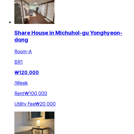
Share House in Michuhol-gu Yonghyeon-
dong
Room-A
BR
1
₩
120,000
/
Week
Rent
₩100,000
Utility Fee
₩20,000