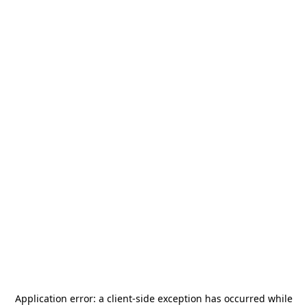
Application error: a
client
-side exception has occurred while