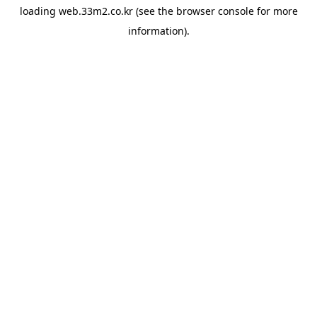
loading
web.33m2.co.kr
(see the
browser console
for more
information).