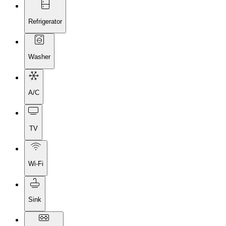
Refrigerator
Washer
A/C
TV
Wi-Fi
Sink