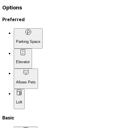
Options
Preferred
Parking Space
Elevator
Allows Pets
Loft
Basic