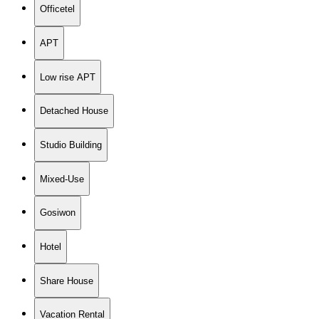
Officetel
APT
Low rise APT
Detached House
Studio Building
Mixed-Use
Gosiwon
Hotel
Share House
Vacation Rental