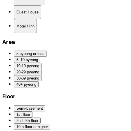
Guest House
Motel / Inn
Area
5 pyeong or less
5–10 pyeong
10-19 pyeong
20-29 pyeong
30-39 pyeong
40+ pyeong
Floor
Semi-basement
1st floor
2nd–9th floor
10th floor or higher