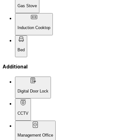
Gas Stove
Induction Cooktop
Bed
Additional
Digital Door Lock
CCTV
Management Office