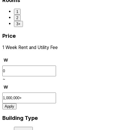
Rooms
1
2
3+
Price
1 Week Rent and Utility Fee
₩
~
₩
Apply
Building Type