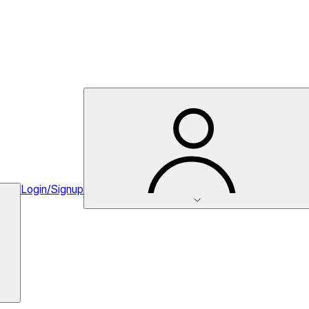
Login/Signup