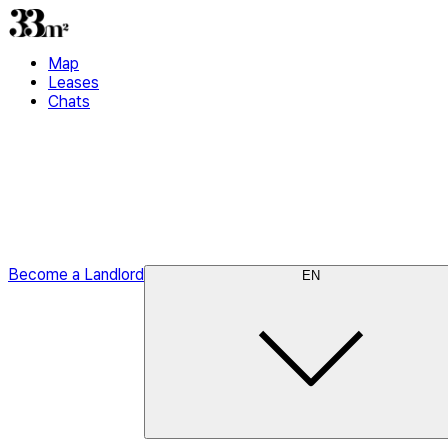
Map
Leases
Chats
Become a Landlord
EN