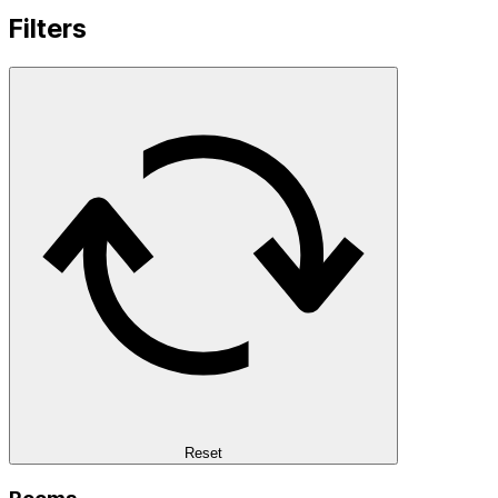
Filters
Reset