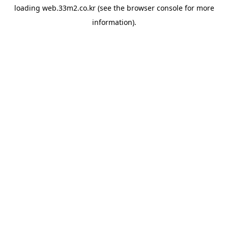
loading
web.33m2.co.kr
(see the
browser console
for more
information).