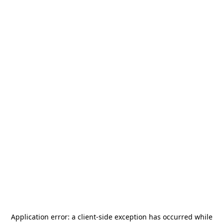
Application error: a
client
-side exception has occurred while