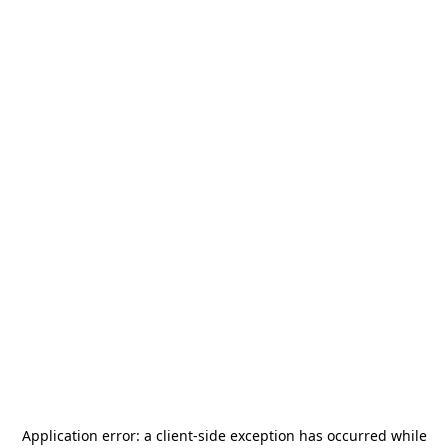
Application error: a
client
-side exception has occurred while