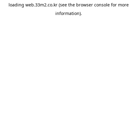
loading
web.33m2.co.kr
(see the
browser console
for more
information).