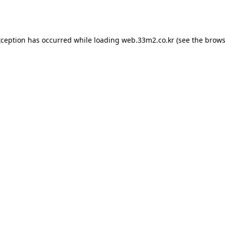
xception has occurred while loading
web.33m2.co.kr
(see the
brows