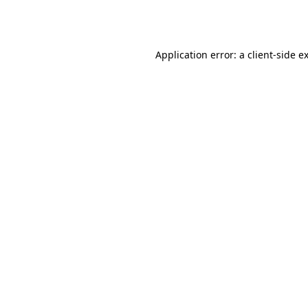
Application error: a
client
-side e