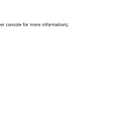
er console
for more information).