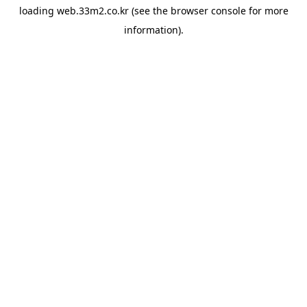
loading
web.33m2.co.kr
(see the
browser console
for more
information).