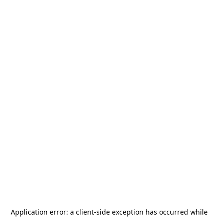
Application error: a
client
-side exception has occurred while