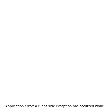
Application error: a
client
-side exception has occurred while