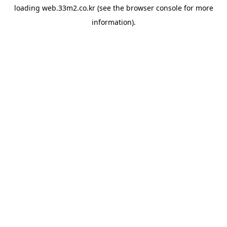
loading
web.33m2.co.kr
(see the
browser console
for more
information).