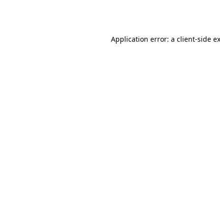
Application error: a
client
-side e