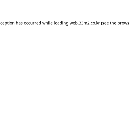
xception has occurred while loading
web.33m2.co.kr
(see the
brows