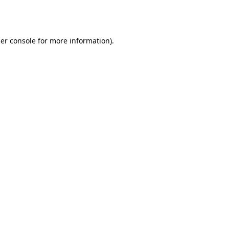
er console
for more information).