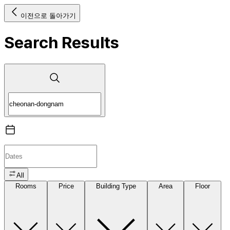
이전으로 돌아가기
Search Results
All
Rooms
Price
Building Type
Area
Floor