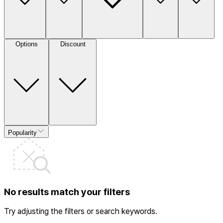
Options
Discount
Popularity
No results match your filters
Try adjusting the filters or search keywords.