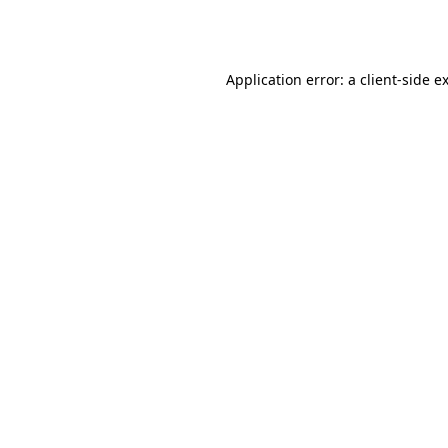
Application error: a
client
-side e