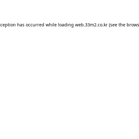
xception has occurred while loading
web.33m2.co.kr
(see the
brows