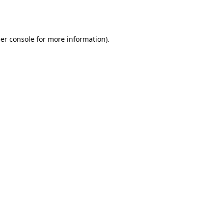
er console
for more information).