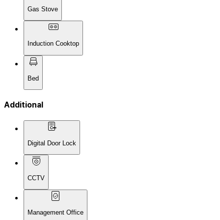
Gas Stove
Induction Cooktop
Bed
Additional
Digital Door Lock
CCTV
Management Office