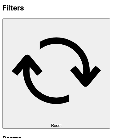
Filters
Reset