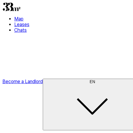
Map
Leases
Chats
Become a Landlord
EN