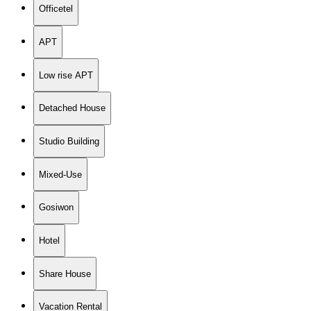
Officetel
APT
Low rise APT
Detached House
Studio Building
Mixed-Use
Gosiwon
Hotel
Share House
Vacation Rental