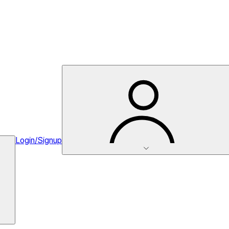
Login/Signup