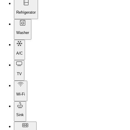
Refrigerator
Washer
A/C
TV
Wi-Fi
Sink