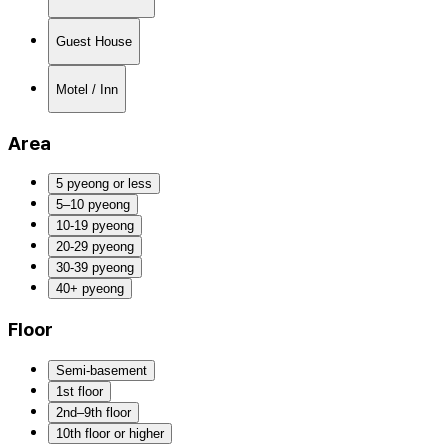
Guest House
Motel / Inn
Area
5 pyeong or less
5–10 pyeong
10-19 pyeong
20-29 pyeong
30-39 pyeong
40+ pyeong
Floor
Semi-basement
1st floor
2nd–9th floor
10th floor or higher