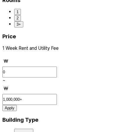
Rooms
1
2
3+
Price
1 Week Rent and Utility Fee
₩
~
₩
Apply
Building Type