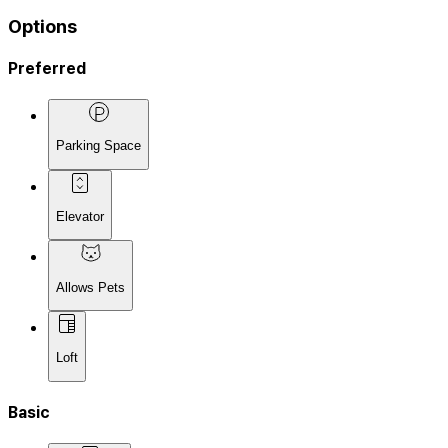
Options
Preferred
Parking Space
Elevator
Allows Pets
Loft
Basic