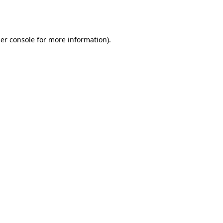
er console
for more information).