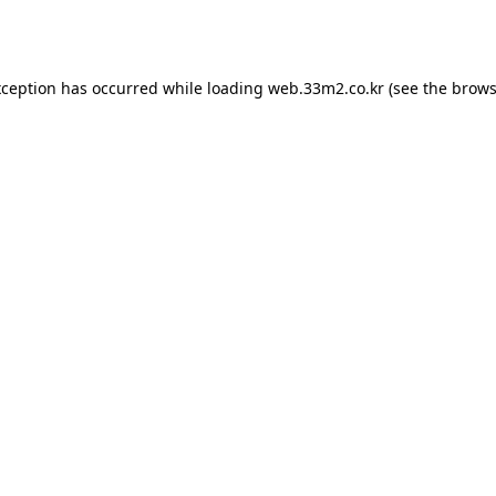
xception has occurred while loading
web.33m2.co.kr
(see the
brows