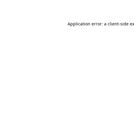
Application error: a
client
-side e