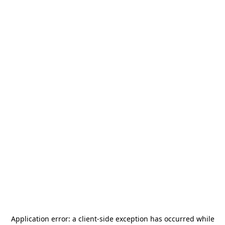
Application error: a
client
-side exception has occurred while