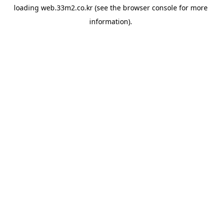
loading
web.33m2.co.kr
(see the
browser console
for more
information).