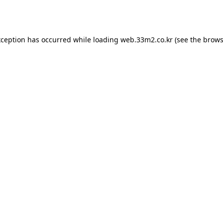
xception has occurred while loading
web.33m2.co.kr
(see the
brows