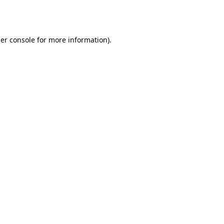
er console
for more information).