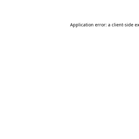
Application error: a
client
-side e