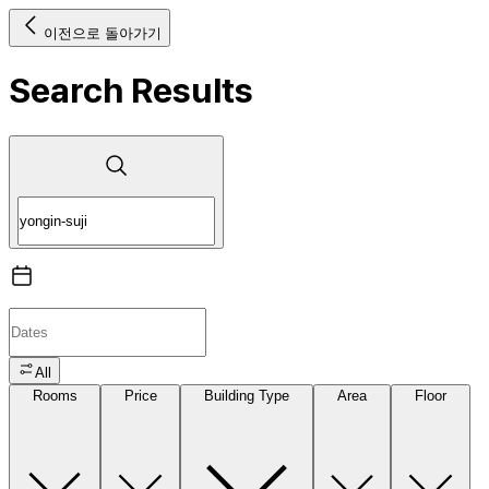
이전으로 돌아가기
Search Results
All
Rooms
Price
Building Type
Area
Floor