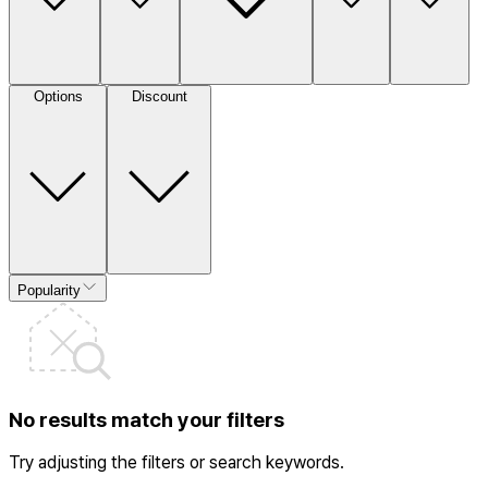
Options
Discount
Popularity
No results match your filters
Try adjusting the filters or search keywords.