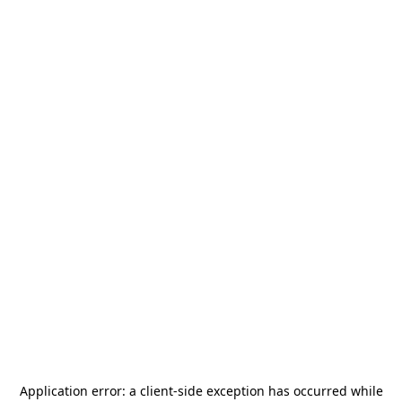
Application error: a
client
-side exception has occurred while