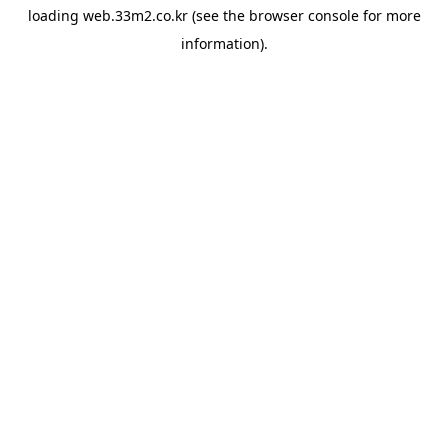
loading
web.33m2.co.kr
(see the
browser console
for more
information).