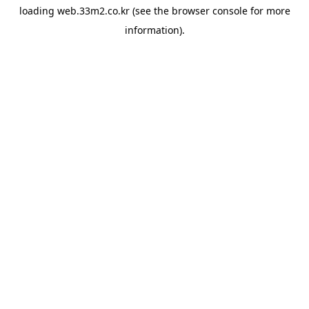
loading
web.33m2.co.kr
(see the
browser console
for more
information).