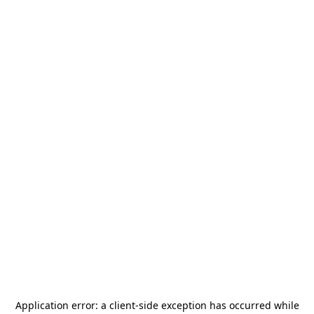
Application error: a
client
-side exception has occurred while