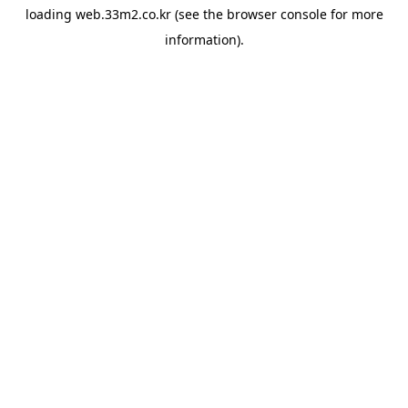
loading
web.33m2.co.kr
(see the
browser console
for more
information).