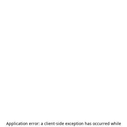
Application error: a
client
-side exception has occurred while