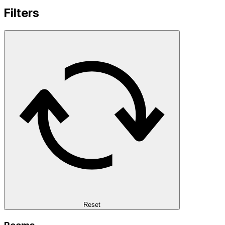
Filters
Reset