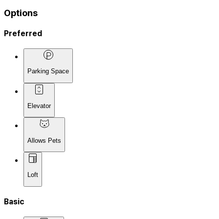
Options
Preferred
Parking Space
Elevator
Allows Pets
Loft
Basic