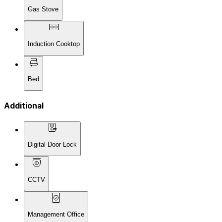
Gas Stove
Induction Cooktop
Bed
Additional
Digital Door Lock
CCTV
Management Office