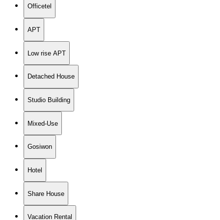
Officetel
APT
Low rise APT
Detached House
Studio Building
Mixed-Use
Gosiwon
Hotel
Share House
Vacation Rental