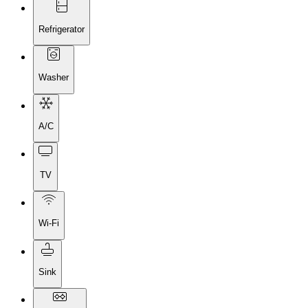
Refrigerator
Washer
A/C
TV
Wi-Fi
Sink