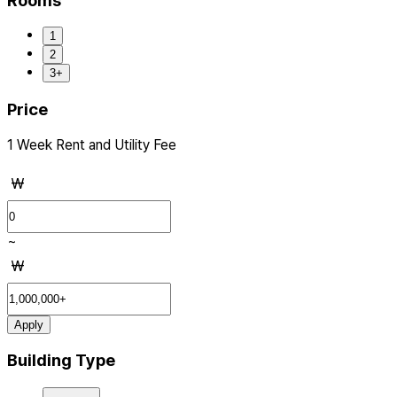
Rooms
1
2
3+
Price
1 Week Rent and Utility Fee
₩
~
₩
Apply
Building Type