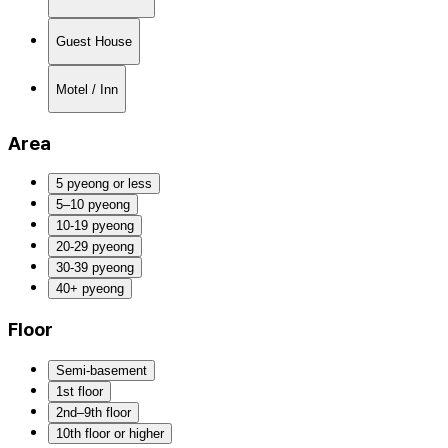
Guest House
Motel / Inn
Area
5 pyeong or less
5–10 pyeong
10-19 pyeong
20-29 pyeong
30-39 pyeong
40+ pyeong
Floor
Semi-basement
1st floor
2nd–9th floor
10th floor or higher