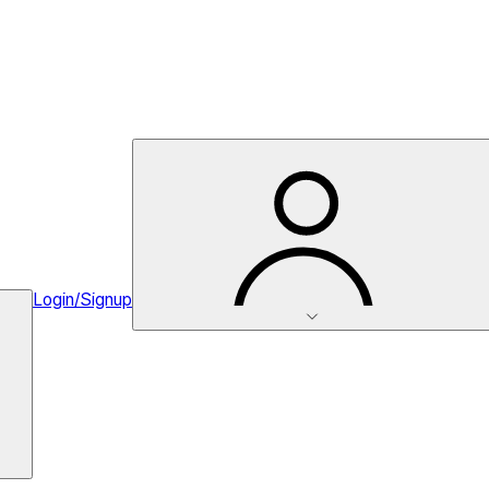
Login/Signup