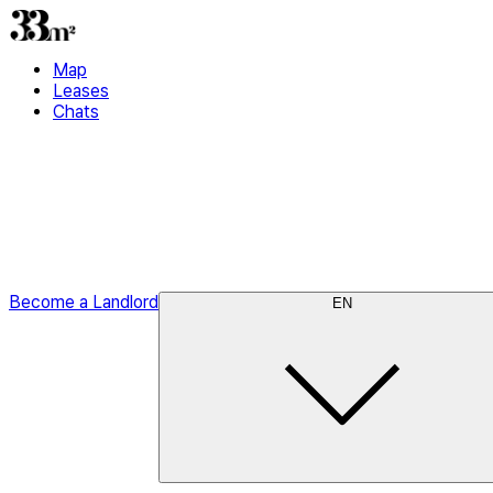
Map
Leases
Chats
Become a Landlord
EN